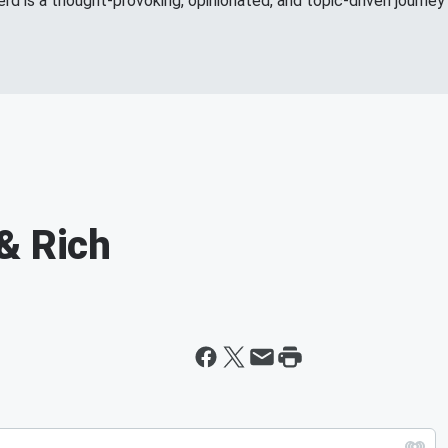
d is a thought-provoking, opinionated, and topic-driven journey 
& Rich