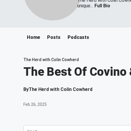
The Herd with Colin Cowher
unique...
Full Bio
Home
Posts
Podcasts
The Herd with Colin Cowherd
The Best Of Covino 
By
The Herd with Colin Cowherd
Feb 26, 2025