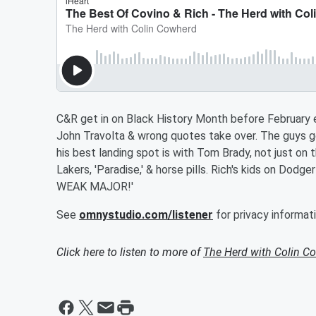
C&R get in on Black History Month before February e
John Travolta & wrong quotes take over. The guys 
his best landing spot is with Tom Brady, not just on t
Lakers, 'Paradise,' & horse pills. Rich's kids on Dod
WEAK MAJOR!'
See
omnystudio.com/listener
for privacy informati
Click here to listen to more of
The Herd with Colin C