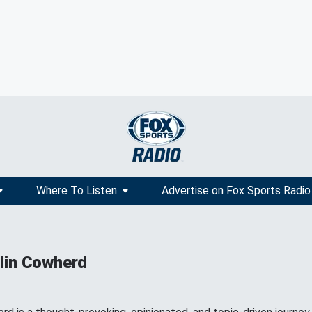
Where To Listen
Advertise on Fox Sports Radio
lin Cowherd