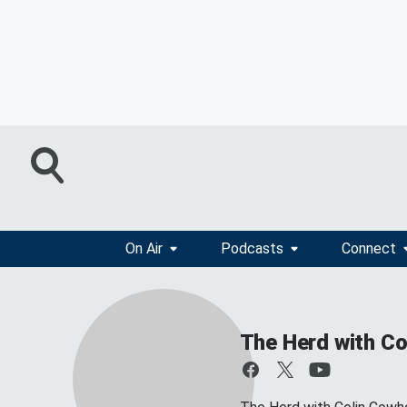
On Air
Podcasts
Connect
The Herd with Co