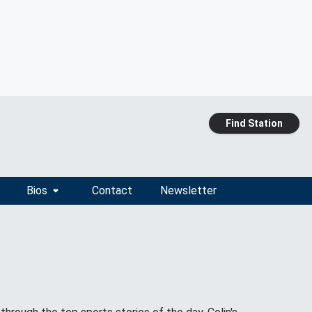
Find Station
Bios
Contact
Newsletter