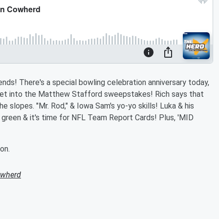
nds! There's a special bowling celebration anniversary today,
get into the Matthew Stafford sweepstakes! Rich says that
he slopes. "Mr. Rod," & Iowa Sam's yo-yo skills! Luka & his
ger green & it's time for NFL Team Report Cards! Plus, 'MID
on.
owherd