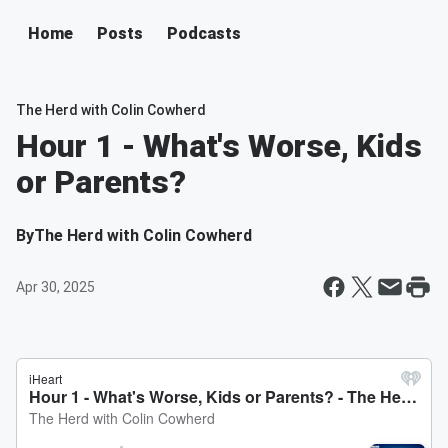
Home
Posts
Podcasts
The Herd with Colin Cowherd
Hour 1 - What's Worse, Kids
or Parents?
By
The Herd with Colin Cowherd
Apr 30, 2025