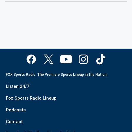
FOX Sports Radio. The Premiere Sports Lineup in the Nation!
Listen 24/7
Fox Sports Radio Lineup
Podcasts
Contact