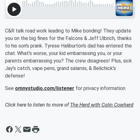
C&R talk road work leading to Mike bonding! They update
you on the big fines for the Falcons & Jeff Ulbrich, thanks
to his son's prank. Tyrese Haliburton's dad has entered the
chat. What's worse, your kid embarrassing you, or your
parents embarrassing you? The crew disagrees! Plus, sick
Jay's catch, vape pens, grand salamis, & Belichick's
defense!
See
omnystudio.com/listener
for privacy information.
Click here to listen to more of
The Herd with Colin Cowherd