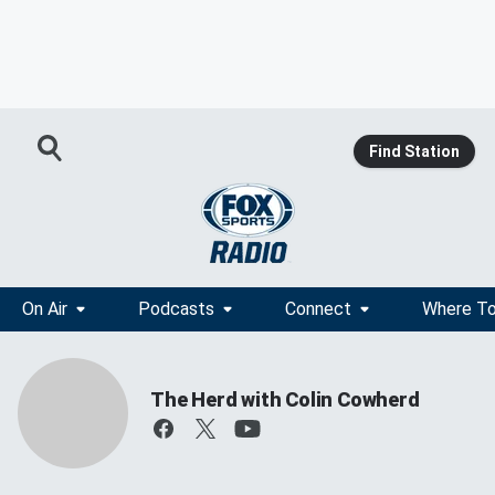
Find Station
On Air
Podcasts
Connect
Where To
The Herd with Colin Cowherd