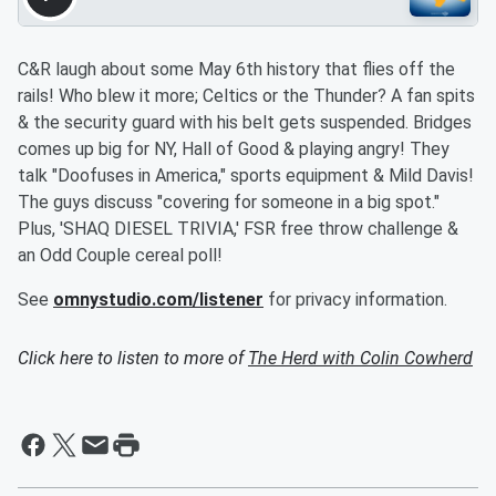
C&R laugh about some May 6th history that flies off the
rails! Who blew it more; Celtics or the Thunder? A fan spits
& the security guard with his belt gets suspended. Bridges
comes up big for NY, Hall of Good & playing angry! They
talk "Doofuses in America," sports equipment & Mild Davis!
The guys discuss "covering for someone in a big spot."
Plus, 'SHAQ DIESEL TRIVIA,' FSR free throw challenge &
an Odd Couple cereal poll!
See
omnystudio.com/listener
for privacy information.
Click here to listen to more of
The Herd with Colin Cowherd