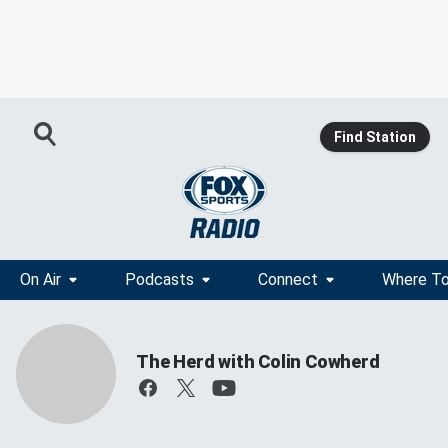
Find Station
On Air
Podcasts
Connect
Where To
The Herd with Colin Cowherd