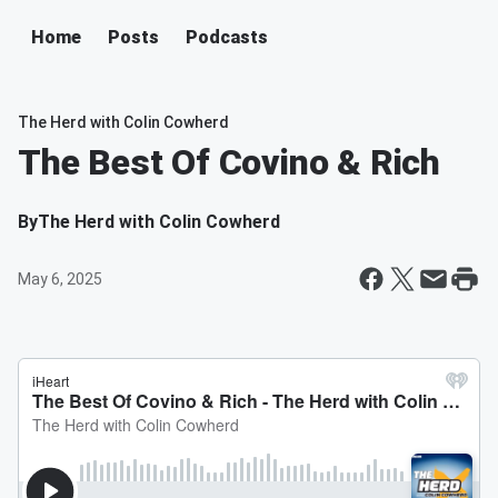
Home
Posts
Podcasts
The Herd with Colin Cowherd
The Best Of Covino & Rich
By
The Herd with Colin Cowherd
May 6, 2025