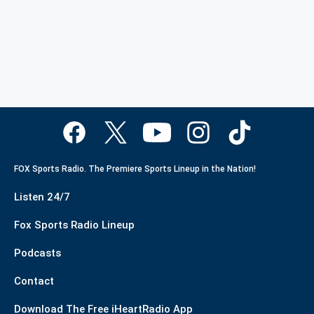
FOX Sports Radio. The Premiere Sports Lineup in the Nation!
Listen 24/7
Fox Sports Radio Lineup
Podcasts
Contact
Download The Free iHeartRadio App