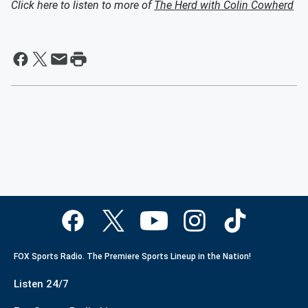
Click here to listen to more of
The Herd with Colin Cowherd
FOX Sports Radio. The Premiere Sports Lineup in the Nation!
Listen 24/7