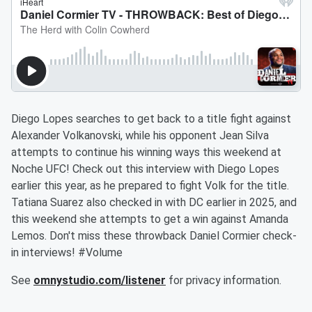
Diego Lopes searches to get back to a title fight against
Alexander Volkanovski, while his opponent Jean Silva
attempts to continue his winning ways this weekend at
Noche UFC! Check out this interview with Diego Lopes
earlier this year, as he prepared to fight Volk for the title.
Tatiana Suarez also checked in with DC earlier in 2025, and
this weekend she attempts to get a win against Amanda
Lemos. Don't miss these throwback Daniel Cormier check-
in interviews! #Volume
See
omnystudio.com/listener
for privacy information.