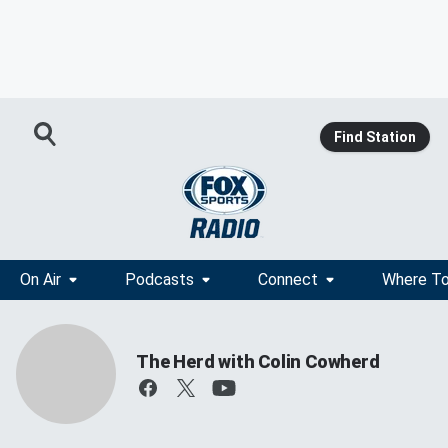
Find Station
On Air
Podcasts
Connect
Where To
The Herd with Colin Cowherd