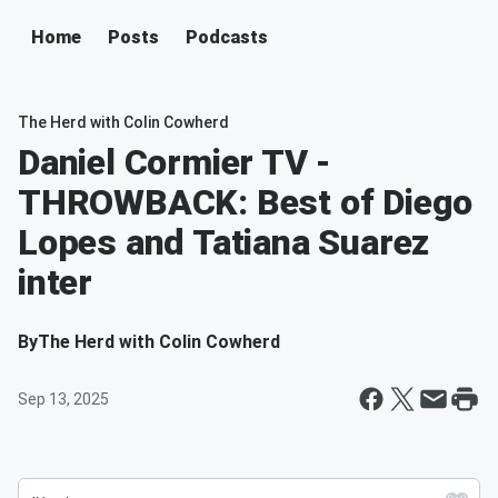
Home
Posts
Podcasts
The Herd with Colin Cowherd
Daniel Cormier TV -
THROWBACK: Best of Diego
Lopes and Tatiana Suarez
inter
By
The Herd with Colin Cowherd
Sep 13, 2025