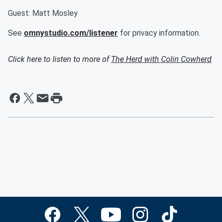
Guest: Matt Mosley
See
omnystudio.com/listener
for privacy information.
Click here to listen to more of
The Herd with Colin Cowherd