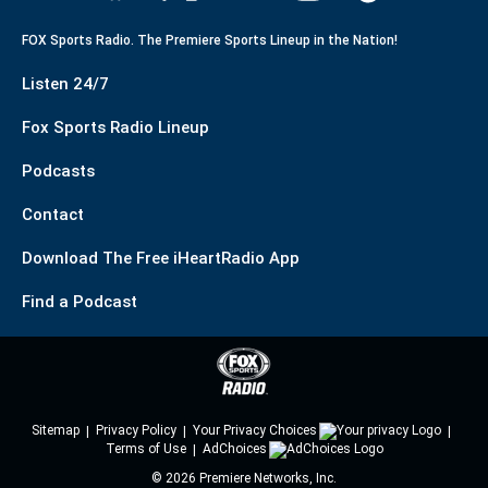
FOX Sports Radio. The Premiere Sports Lineup in the Nation!
Listen 24/7
Fox Sports Radio Lineup
Podcasts
Contact
Download The Free iHeartRadio App
Find a Podcast
Sitemap
Privacy Policy
Your Privacy Choices
Terms of Use
AdChoices
©
2026
Premiere Networks, Inc.