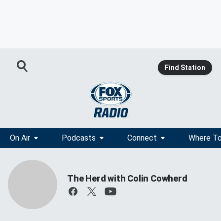
Find Station
On Air
Podcasts
Connect
Where To
The Herd with Colin Cowherd