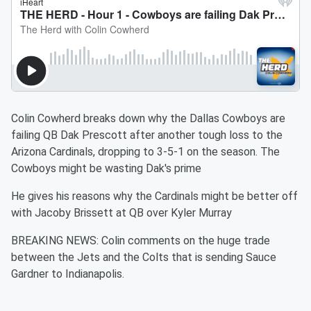
Colin Cowherd breaks down why the Dallas Cowboys are
failing QB Dak Prescott after another tough loss to the
Arizona Cardinals, dropping to 3-5-1 on the season. The
Cowboys might be wasting Dak's prime
He gives his reasons why the Cardinals might be better off
with Jacoby Brissett at QB over Kyler Murray
BREAKING NEWS: Colin comments on the huge trade
between the Jets and the Colts that is sending Sauce
Gardner to Indianapolis.