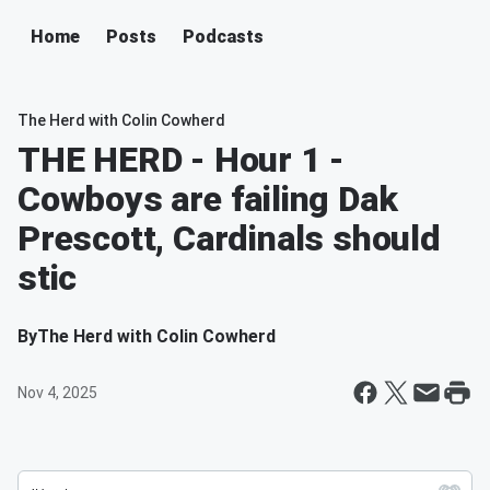
Home
Posts
Podcasts
The Herd with Colin Cowherd
THE HERD - Hour 1 -
Cowboys are failing Dak
Prescott, Cardinals should
stic
By
The Herd with Colin Cowherd
Nov 4, 2025