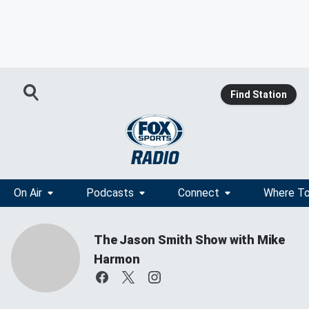
Find Station
On Air
Podcasts
Connect
Where To
The Jason Smith Show with Mike
Harmon