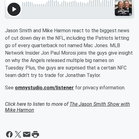
Jason Smith and Mike Harmon react to the biggest news
of cut down day in the NFL, including the Patriots letting
go of every quarterback not named Mac Jones. MLB
Network Insider Jon Paul Morosi joins the guys give insight
on why the Angels released multiple big names on
Tuesday. Plus, the guys are surprised that a certain NFC
team didn't try to trade for Jonathan Taylor.
See
omnystudio.com/listener
for privacy information.
Click here to listen to more of
The Jason Smith Show with
Mike Harmon