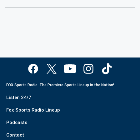
FOX Sports Radio. The Premiere Sports Lineup in the Nation!
Listen 24/7
Fox Sports Radio Lineup
Podcasts
Contact