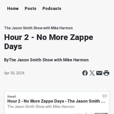
Home
Posts
Podcasts
The Jason Smith Show with Mike Harmon
Hour 2 - No More Zappe
Days
By
The Jason Smith Show with Mike Harmon
Apr 30, 2024