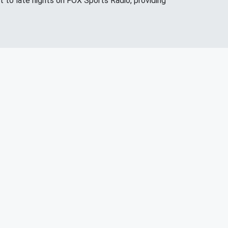
 to late nights on FOX Sports Radio, providing