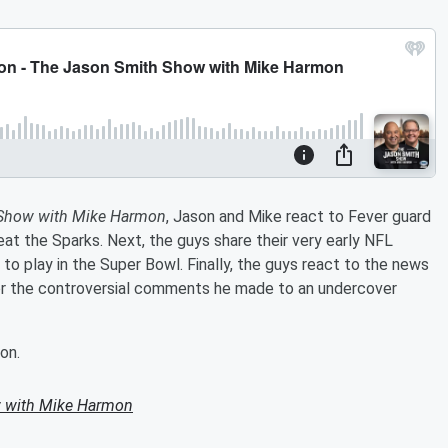
 Show with Mike Harmon
, Jason and Mike react to Fever guard
feat the Sparks. Next, the guys share their very early NFL
to play in the Super Bowl. Finally, the guys react to the news
 the controversial comments he made to an undercover
on.
 with Mike Harmon