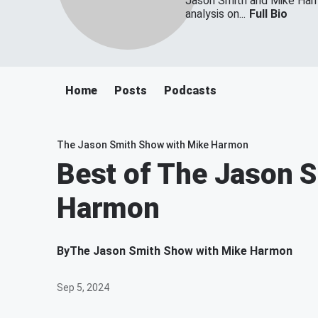
Jason Smith and Mike Harmo
analysis on...
Full Bio
Home
Posts
Podcasts
The Jason Smith Show with Mike Harmon
Best of The Jason 
Harmon
By
The Jason Smith Show with Mike Harmon
Sep 5, 2024