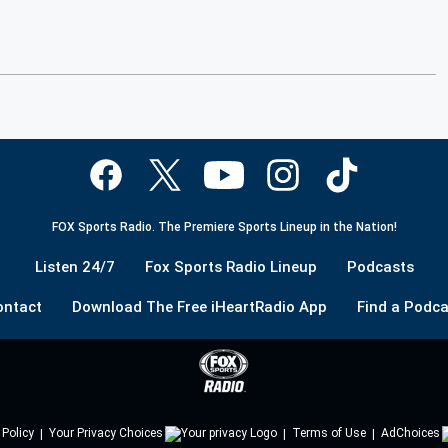
FOX Sports Radio. The Premiere Sports Lineup in the Nation!
Listen 24/7
Fox Sports Radio Lineup
Podcasts
ontact
Download The Free iHeartRadio App
Find a Podca
 Policy
Your Privacy Choices
Terms of Use
AdChoices