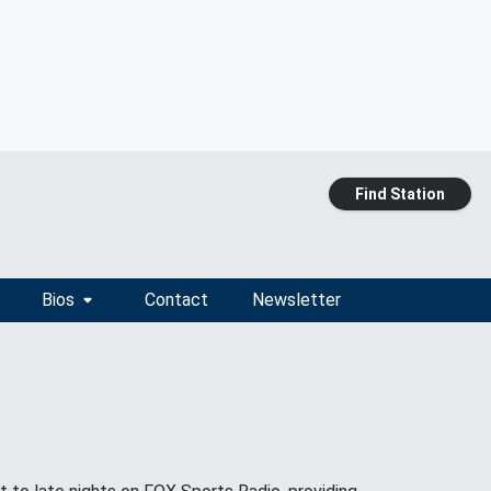
Find Station
Bios
Contact
Newsletter