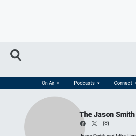
On Air
Podcasts
Connect
The Jason Smith