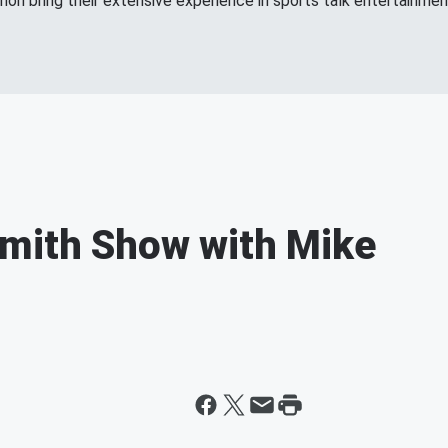
n bring their extensive experience in sports talk entertainment
Smith Show with Mike