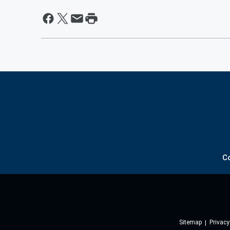
C
Sitemap
Privacy