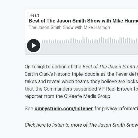
On tonight's edition of the
Best of The Jason Smith
Caitlin Clark’s historic triple-double as the Fever de
takes and reveal which teams they believe are locks 
that the Commanders suspended VP Rael Enteen for
reporter from the O'Keefe Media Group.
See
omnystudio.com/listener
for privacy informati
Click here to listen to more of
The Jason Smith Show