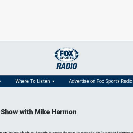
Where To Listen
Advertise on Fox Sports Radio
 Show with Mike Harmon