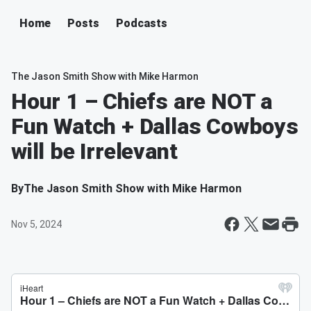
Home
Posts
Podcasts
The Jason Smith Show with Mike Harmon
Hour 1 – Chiefs are NOT a
Fun Watch + Dallas Cowboys
will be Irrelevant
By
The Jason Smith Show with Mike Harmon
Nov 5, 2024