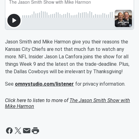
Jason Smith and Mike Harmon give you their reasons the
Kansas City Chiefs are not that much fun to watch any
more. NFL Insider Jason La Canfora joins the show for all
things Week 9 and the latest on the trade-deadline. Plus,
the Dallas Cowboys will be irrelevant by Thanksgiving!
See
omnystudio.com/listener
for privacy information.
Click here to listen to more of
The Jason Smith Show with
Mike Harmon