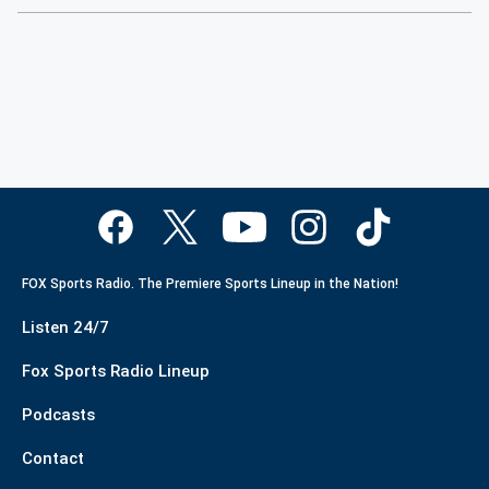
FOX Sports Radio. The Premiere Sports Lineup in the Nation!
Listen 24/7
Fox Sports Radio Lineup
Podcasts
Contact