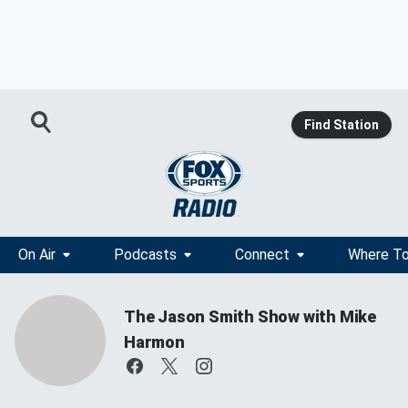
Find Station
On Air
Podcasts
Connect
Where To
The Jason Smith Show with Mike
Harmon