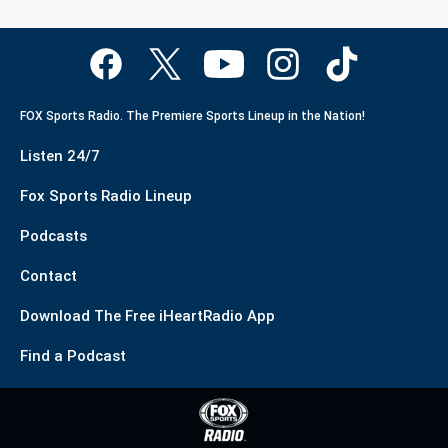
FOX Sports Radio. The Premiere Sports Lineup in the Nation!
Listen 24/7
Fox Sports Radio Lineup
Podcasts
Contact
Download The Free iHeartRadio App
Find a Podcast