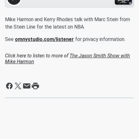
Mike Harmon and Kerry Rhodes talk with Marc Stein from
the Stein Line for the latest on NBA.
See
omnystudio.com/listener
for privacy information.
Click here to listen to more of
The Jason Smith Show with
Mike Harmon