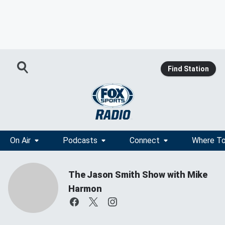
Find Station
On Air
Podcasts
Connect
Where To
The Jason Smith Show with Mike
Harmon