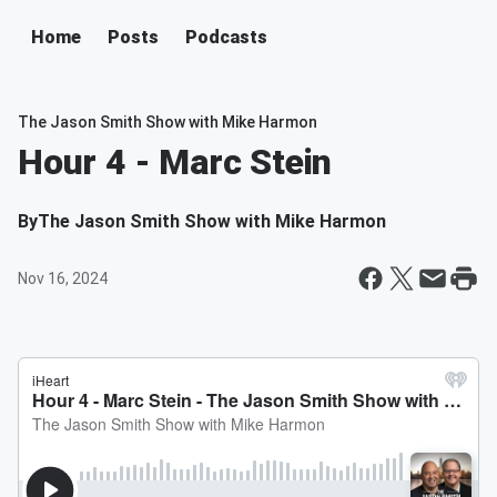
Home
Posts
Podcasts
The Jason Smith Show with Mike Harmon
Hour 4 - Marc Stein
By
The Jason Smith Show with Mike Harmon
Nov 16, 2024