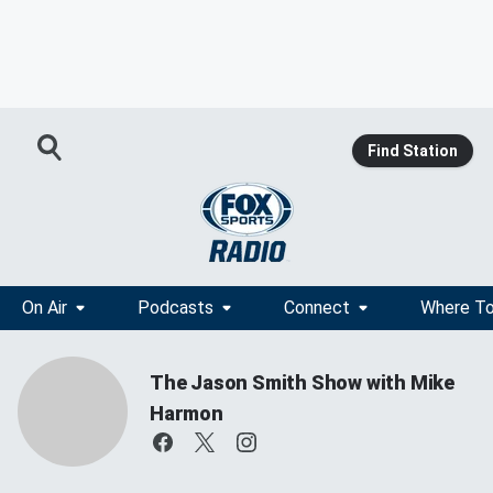
Find Station
On Air
Podcasts
Connect
Where To
The Jason Smith Show with Mike
Harmon