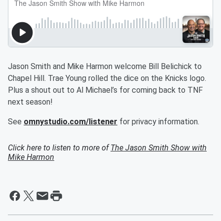
Jason Smith and Mike Harmon welcome Bill Belichick to
Chapel Hill. Trae Young rolled the dice on the Knicks logo.
Plus a shout out to Al Michael’s for coming back to TNF
next season!
See
omnystudio.com/listener
for privacy information.
Click here to listen to more of
The Jason Smith Show with
Mike Harmon