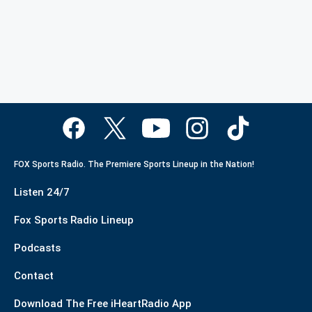
FOX Sports Radio. The Premiere Sports Lineup in the Nation!
Listen 24/7
Fox Sports Radio Lineup
Podcasts
Contact
Download The Free iHeartRadio App