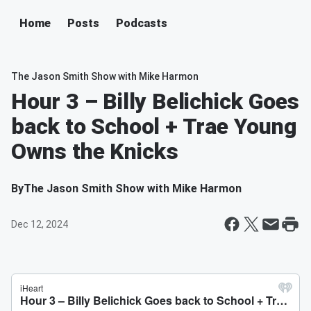
Home
Posts
Podcasts
The Jason Smith Show with Mike Harmon
Hour 3 – Billy Belichick Goes
back to School + Trae Young
Owns the Knicks
By
The Jason Smith Show with Mike Harmon
Dec 12, 2024