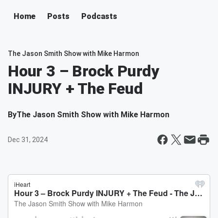
Home
Posts
Podcasts
The Jason Smith Show with Mike Harmon
Hour 3 – Brock Purdy
INJURY + The Feud
By
The Jason Smith Show with Mike Harmon
Dec 31, 2024