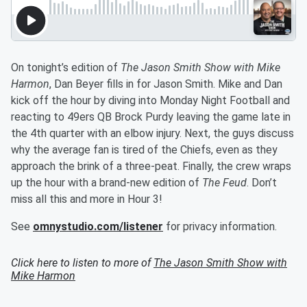
On tonight’s edition of
The Jason Smith Show with Mike
Harmon
, Dan Beyer fills in for Jason Smith. Mike and Dan
kick off the hour by diving into Monday Night Football and
reacting to 49ers QB Brock Purdy leaving the game late in
the 4th quarter with an elbow injury. Next, the guys discuss
why the average fan is tired of the Chiefs, even as they
approach the brink of a three-peat. Finally, the crew wraps
up the hour with a brand-new edition of
The Feud
. Don’t
miss all this and more in Hour 3!
See
omnystudio.com/listener
for privacy information.
Click here to listen to more of
The Jason Smith Show with
Mike Harmon