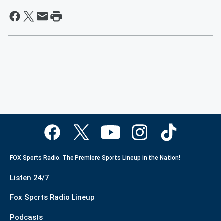
FOX Sports Radio. The Premiere Sports Lineup in the Nation!
Listen 24/7
Fox Sports Radio Lineup
Podcasts