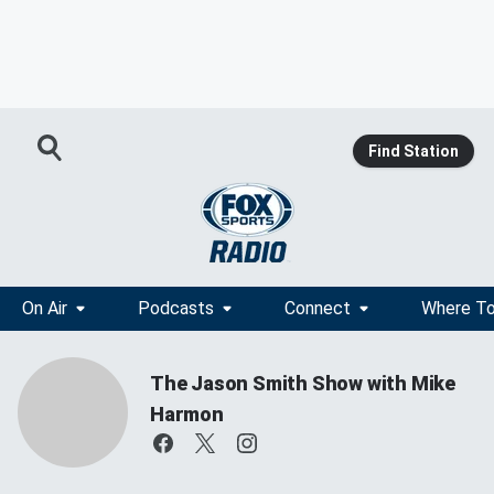
Find Station
On Air
Podcasts
Connect
Where To
The Jason Smith Show with Mike
Harmon