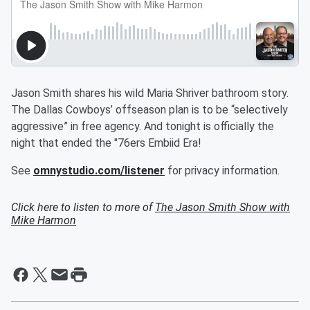
Jason Smith shares his wild Maria Shriver bathroom story.
The Dallas Cowboys’ offseason plan is to be “selectively
aggressive” in free agency. And tonight is officially the
night that ended the "76ers Embiid Era!
See
omnystudio.com/listener
for privacy information.
Click here to listen to more of
The Jason Smith Show with
Mike Harmon