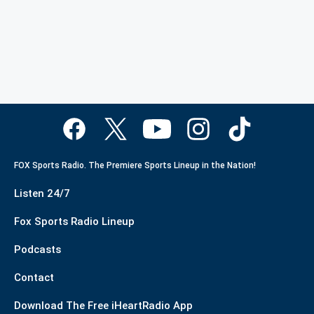
FOX Sports Radio. The Premiere Sports Lineup in the Nation!
Listen 24/7
Fox Sports Radio Lineup
Podcasts
Contact
Download The Free iHeartRadio App