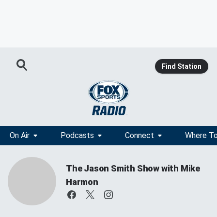
Find Station
On Air
Podcasts
Connect
Where To
The Jason Smith Show with Mike
Harmon