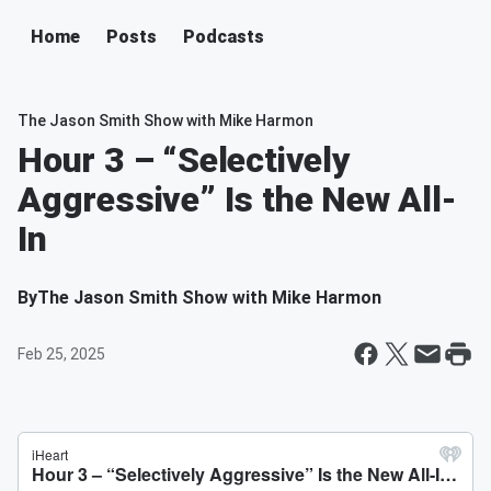
Home
Posts
Podcasts
The Jason Smith Show with Mike Harmon
Hour 3 – “Selectively
Aggressive” Is the New All-
In
By
The Jason Smith Show with Mike Harmon
Feb 25, 2025