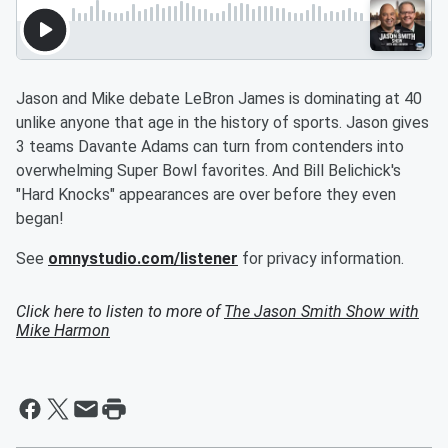
Jason and Mike debate LeBron James is dominating at 40
unlike anyone that age in the history of sports. Jason gives
3 teams Davante Adams can turn from contenders into
overwhelming Super Bowl favorites. And Bill Belichick's
"Hard Knocks" appearances are over before they even
began!
See
omnystudio.com/listener
for privacy information.
Click here to listen to more of
The Jason Smith Show with
Mike Harmon