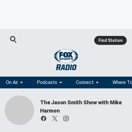
Find Station
On Air
Podcasts
Connect
Where To
The Jason Smith Show with Mike
Harmon