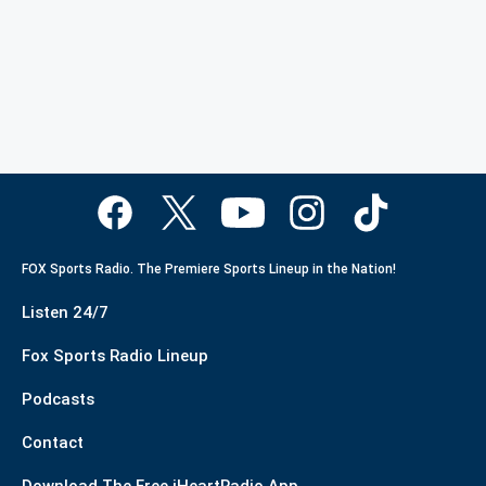
FOX Sports Radio. The Premiere Sports Lineup in the Nation!
Listen 24/7
Fox Sports Radio Lineup
Podcasts
Contact