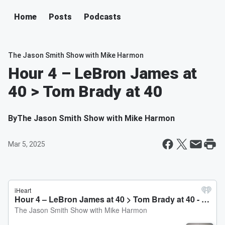
Home
Posts
Podcasts
The Jason Smith Show with Mike Harmon
Hour 4 – LeBron James at
40 > Tom Brady at 40
By
The Jason Smith Show with Mike Harmon
Mar 5, 2025