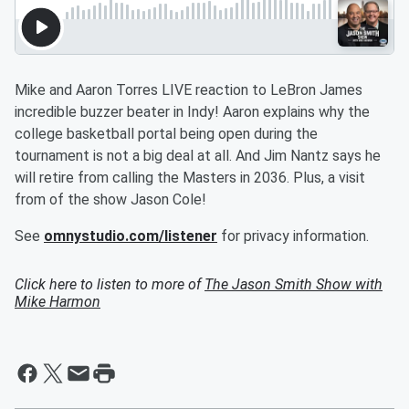
Mike and Aaron Torres LIVE reaction to LeBron James
incredible buzzer beater in Indy! Aaron explains why the
college basketball portal being open during the
tournament is not a big deal at all. And Jim Nantz says he
will retire from calling the Masters in 2036. Plus, a visit
from of the show Jason Cole!
See
omnystudio.com/listener
for privacy information.
Click here to listen to more of
The Jason Smith Show with
Mike Harmon