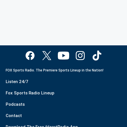
FOX Sports Radio. The Premiere Sports Lineup in the Nation!
Listen 24/7
Fox Sports Radio Lineup
Podcasts
Contact