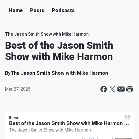
Home
Posts
Podcasts
The Jason Smith Show with Mike Harmon
Best of the Jason Smith
Show with Mike Harmon
By
The Jason Smith Show with Mike Harmon
Mar 27, 2025