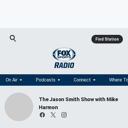
Find Station
On Air
Podcasts
Connect
Where To
The Jason Smith Show with Mike
Harmon