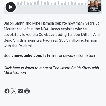
Jason Smith and Mike Harmon debate how many years Ja
Morant has left in the NBA. Jason explains why he
absolutely loves the Cowboys trading for Joe Milton. And
Geno Smith is signing a two-year, $85.5 million extension
with the Raiders!
See
omnystudio.com/listener
for privacy information.
Click here to listen to more of
The Jason Smith Show with
Mike Harmon