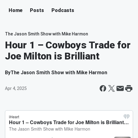
Home
Posts
Podcasts
The Jason Smith Show with Mike Harmon
Hour 1 – Cowboys Trade for
Joe Milton is Brilliant
By
The Jason Smith Show with Mike Harmon
Apr 4, 2025