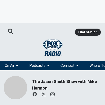
Find Station
On Air
Podcasts
Connect
Where To
The Jason Smith Show with Mike
Harmon