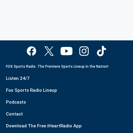
FOX Sports Radio. The Premiere Sports Lineup in the Nation!
Listen 24/7
Fox Sports Radio Lineup
Podcasts
Contact
Download The Free iHeartRadio App