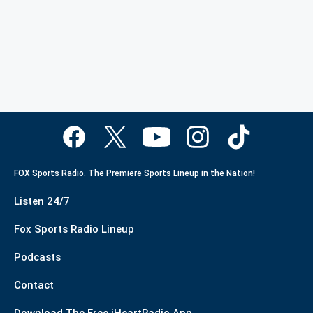
FOX Sports Radio. The Premiere Sports Lineup in the Nation!
Listen 24/7
Fox Sports Radio Lineup
Podcasts
Contact