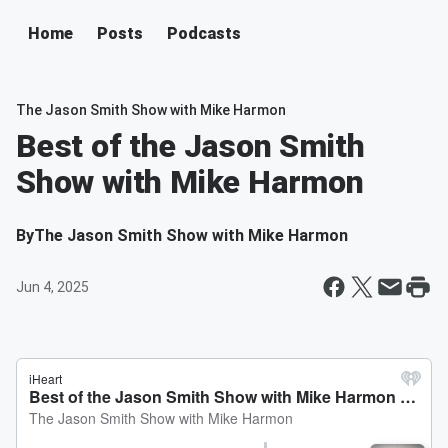
Home
Posts
Podcasts
The Jason Smith Show with Mike Harmon
Best of the Jason Smith
Show with Mike Harmon
By
The Jason Smith Show with Mike Harmon
Jun 4, 2025