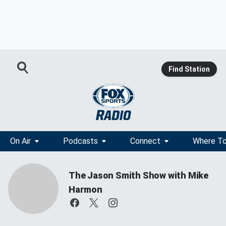
Find Station
On Air
Podcasts
Connect
Where To
The Jason Smith Show with Mike
Harmon