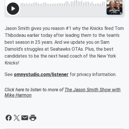
Jason Smith gives you reason #1 why the Knicks fired Tom
Thibodeau earlier today after leading them to the team’s
best season in 25 years. And we update you on Sam
Darnold’s struggles at Seahawks OTAs. Plus, the best
candidates to be the next head coach of the New York
Knicks!
See
omnystudio.com/listener
for privacy information.
Click here to listen to more of
The Jason Smith Show with
Mike Harmon