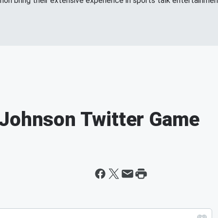
n bring their extensive experience in sports talk entertainment
 Johnson Twitter Game