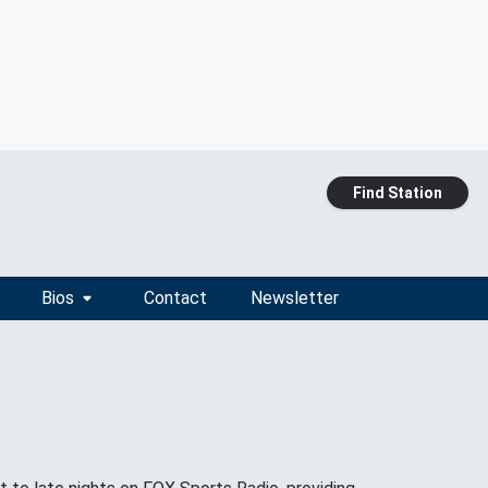
Find Station
Bios
Contact
Newsletter