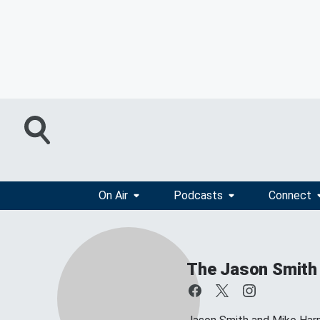
On Air
Podcasts
Connect
The Jason Smith