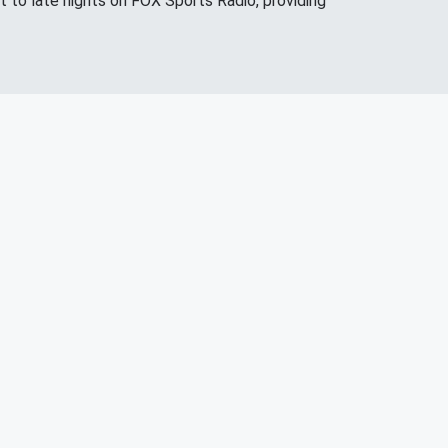
 to late nights on FOX Sports Radio, providing