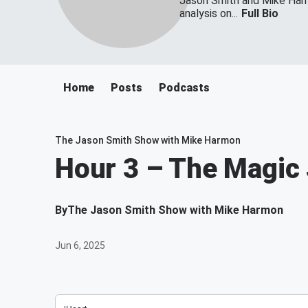
Jason Smith and Mike Harmo
analysis on...
Full Bio
Home
Posts
Podcasts
The Jason Smith Show with Mike Harmon
Hour 3 – The Magic
By
The Jason Smith Show with Mike Harmon
Jun 6, 2025