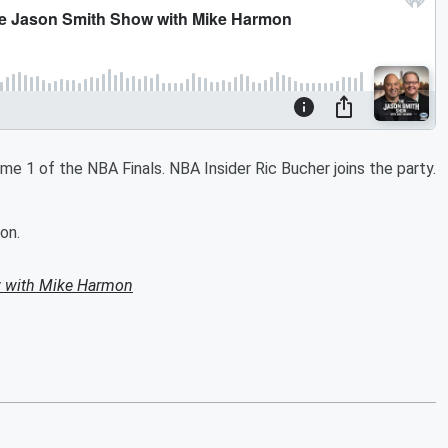
e 1 of the NBA Finals. NBA Insider Ric Bucher joins the party.
on.
 with Mike Harmon