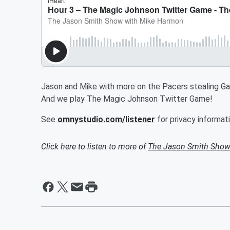
Jason and Mike with more on the Pacers stealing Gam
And we play The Magic Johnson Twitter Game!
See
omnystudio.com/listener
for privacy informati
Click here to listen to more of
The Jason Smith Show