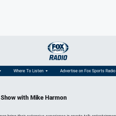
Where To Listen
Advertise on Fox Sports Radio
 Show with Mike Harmon