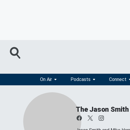
On Air
Podcasts
Connect
The Jason Smith