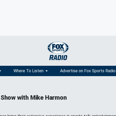
Where To Listen
Advertise on Fox Sports Radio
 Show with Mike Harmon