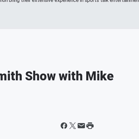
n bring their extensive experience in sports talk entertainment
mith Show with Mike