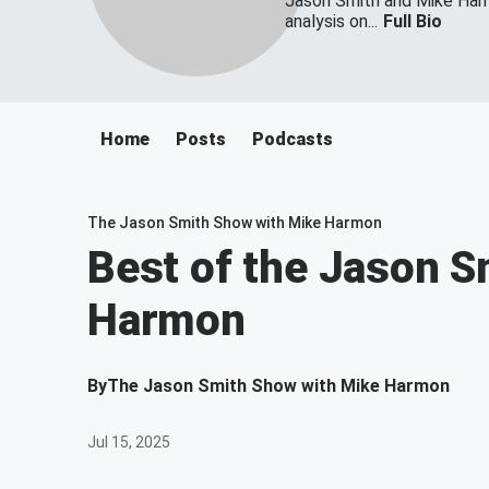
Jason Smith and Mike Harmo
analysis on...
Full Bio
Home
Posts
Podcasts
The Jason Smith Show with Mike Harmon
Best of the Jason S
Harmon
By
The Jason Smith Show with Mike Harmon
Jul 15, 2025