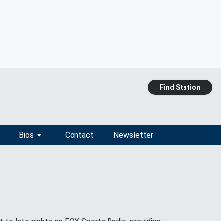
Find Station
Bios
Contact
Newsletter