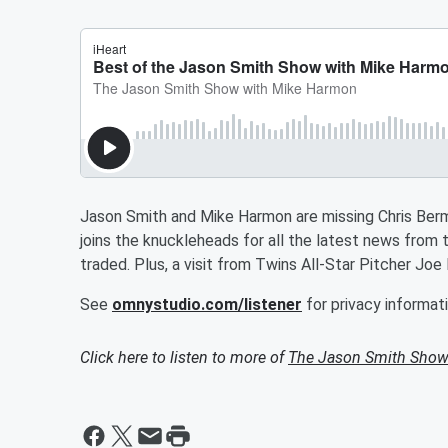
Jason Smith and Mike Harmon are missing Chris Ber
joins the knuckleheads for all the latest news from 
traded. Plus, a visit from Twins All-Star Pitcher Joe
See
omnystudio.com/listener
for privacy informati
Click here to listen to more of
The Jason Smith Show