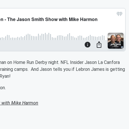
man on Home Run Derby night. NFL Insider Jason La Canfora
training camps. And Jason tells you if Lebron James is getting
 Ryan!
on.
 with Mike Harmon