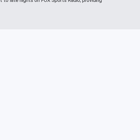
 to late nights on FOX Sports Radio, providing