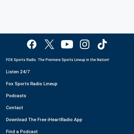
FOX Sports Radio. The Premiere Sports Lineup in the Nation!
Listen 24/7
Fox Sports Radio Lineup
Podcasts
Contact
Download The Free iHeartRadio App
Find a Podcast