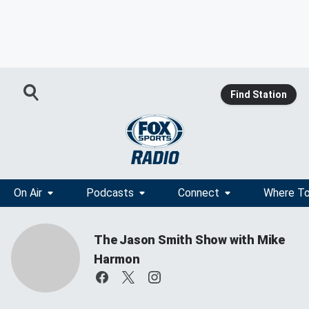
Find Station
On Air
Podcasts
Connect
Where To
The Jason Smith Show with Mike
Harmon