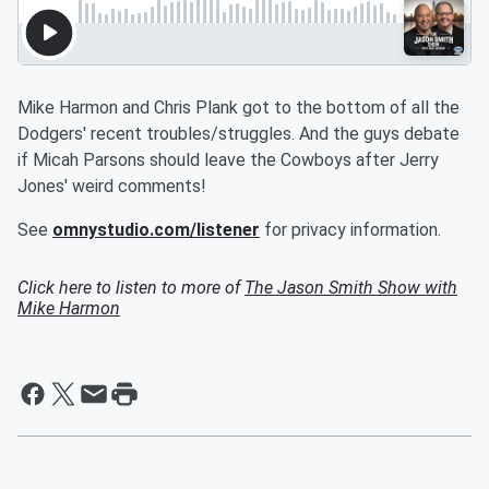
Mike Harmon and Chris Plank got to the bottom of all the
Dodgers' recent troubles/struggles. And the guys debate
if Micah Parsons should leave the Cowboys after Jerry
Jones' weird comments!
See
omnystudio.com/listener
for privacy information.
Click here to listen to more of
The Jason Smith Show with
Mike Harmon