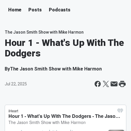
Home
Posts
Podcasts
The Jason Smith Show with Mike Harmon
Hour 1 - What's Up With The
Dodgers
By
The Jason Smith Show with Mike Harmon
Jul 22, 2025