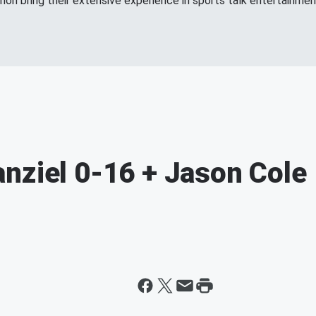
n bring their extensive experience in sports talk entertainment
nziel 0-16 + Jason Cole