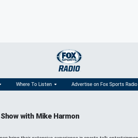
Where To Listen
Advertise on Fox Sports Radio
 Show with Mike Harmon