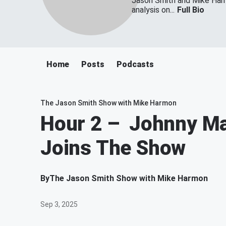
Jason Smith and Mike Harmo
analysis on...
Full Bio
Home
Posts
Podcasts
The Jason Smith Show with Mike Harmon
Hour 2 – Johnny Ma
Joins The Show
By
The Jason Smith Show with Mike Harmon
Sep 3, 2025