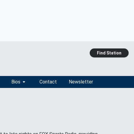
Find Station
Bios
Contact
Newsletter