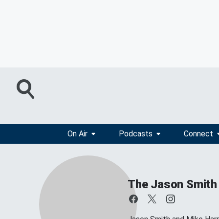
On Air
Podcasts
Connect
The Jason Smith