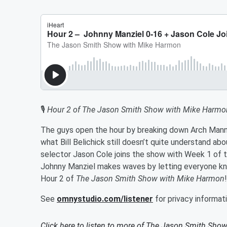
🎙️
Hour 2 of The Jason Smith Show with Mike Harmo
The guys open the hour by breaking down Arch Manni
what Bill Belichick still doesn’t quite understand ab
selector Jason Cole joins the show with Week 1 of t
Johnny Manziel makes waves by letting everyone kno
Hour 2 of
The Jason Smith Show with Mike Harmon
!
See
omnystudio.com/listener
for privacy informati
Click here to listen to more of
The Jason Smith Show