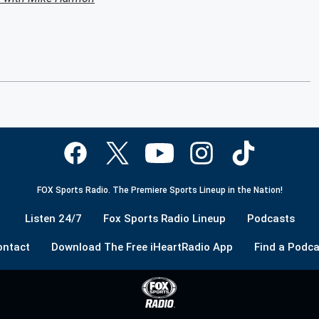
FOX Sports Radio. The Premiere Sports Lineup in the Nation!
Listen 24/7
Fox Sports Radio Lineup
Podcasts
ontact
Download The Free iHeartRadio App
Find a Podca