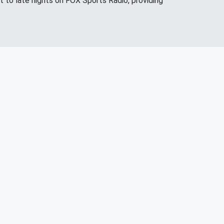
 to late nights on FOX Sports Radio, providing