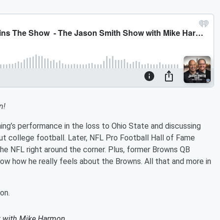
n!
ng’s performance in the loss to Ohio State and discussing
out college football. Later, NFL Pro Football Hall of Fame
he NFL right around the corner. Plus, former Browns QB
w how he really feels about the Browns. All that and more in
on.
 with Mike Harmon