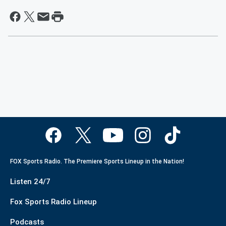
FOX Sports Radio. The Premiere Sports Lineup in the Nation!
Listen 24/7
Fox Sports Radio Lineup
Podcasts