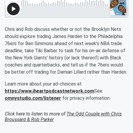
Chris and Rob discuss whether or not the Brooklyn Nets
should explore trading James Harden to the Philadelphia
76ers for Ben Simmons ahead of next week's NBA trade
deadline, take Tiki Barber to task for his on-air defense of
the New York Giants' history (or lack thereof) with Black
coaches and quarterbacks, and tell us if the 76ers would
be better off trading for Damian Lillard rather than Harden.
Learn more about your ad-choices at
https://www.iheartpodcastnetwork.com
See
omnystudio.com/listener
for privacy information.
Click here to listen to more of
The Odd Couple with Chris
Broussard & Rob Parker