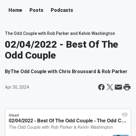
Home
Posts
Podcasts
The Odd Couple with Rob Parker and Kelvin Washington
02/04/2022 - Best Of The
Odd Couple
By
The Odd Couple with Chris Broussard & Rob Parker
Apr 30, 2024