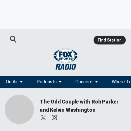
Find Station
On Air
Podcasts
Connect
Where To
The Odd Couple with Rob Parker
and Kelvin Washington