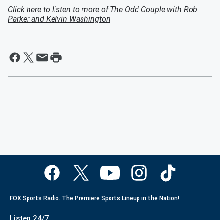
Click here to listen to more of
The Odd Couple with Rob
Parker and Kelvin Washington
FOX Sports Radio. The Premiere Sports Lineup in the Nation!
Listen 24/7