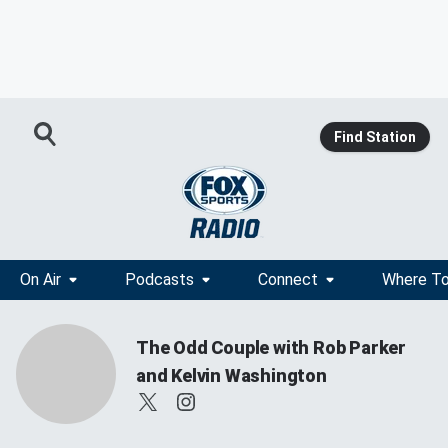
Find Station
On Air
Podcasts
Connect
Where To
The Odd Couple with Rob Parker
and Kelvin Washington