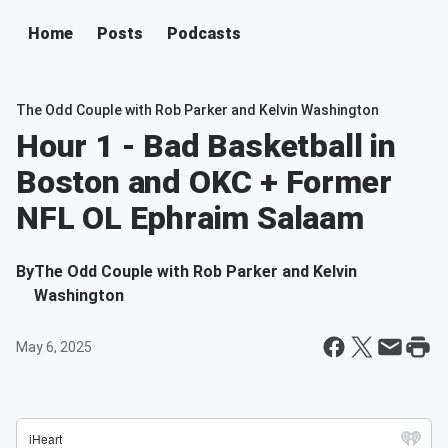
Home
Posts
Podcasts
The Odd Couple with Rob Parker and Kelvin Washington
Hour 1 - Bad Basketball in
Boston and OKC + Former
NFL OL Ephraim Salaam
By
The Odd Couple with Rob Parker and Kelvin
Washington
May 6, 2025