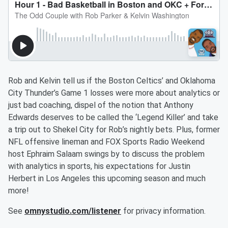
Rob and Kelvin tell us if the Boston Celtics’ and Oklahoma
City Thunder’s Game 1 losses were more about analytics or
just bad coaching, dispel of the notion that Anthony
Edwards deserves to be called the ‘Legend Killer’ and take
a trip out to Shekel City for Rob’s nightly bets. Plus, former
NFL offensive lineman and FOX Sports Radio Weekend
host Ephraim Salaam swings by to discuss the problem
with analytics in sports, his expectations for Justin
Herbert in Los Angeles this upcoming season and much
more!
See
omnystudio.com/listener
for privacy information.