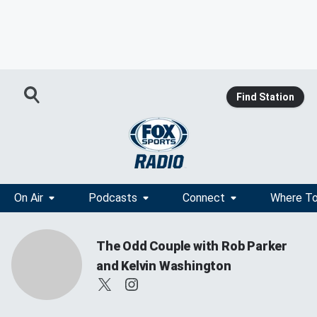
Find Station
On Air
Podcasts
Connect
Where To
The Odd Couple with Rob Parker
and Kelvin Washington