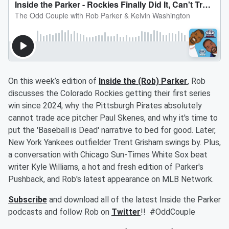
On this week’s edition of
Inside the (Rob) Parker
, Rob
discusses the Colorado Rockies getting their first series
win since 2024, why the Pittsburgh Pirates absolutely
cannot trade ace pitcher Paul Skenes, and why it's time to
put the 'Baseball is Dead' narrative to bed for good. Later,
New York Yankees outfielder Trent Grisham swings by. Plus,
a conversation with Chicago Sun-Times White Sox beat
writer Kyle Williams, a hot and fresh edition of Parker's
Pushback, and Rob's latest appearance on MLB Network.
Subscribe
and download all of the latest Inside the Parker
podcasts and follow Rob on
Twitter
!! #OddCouple