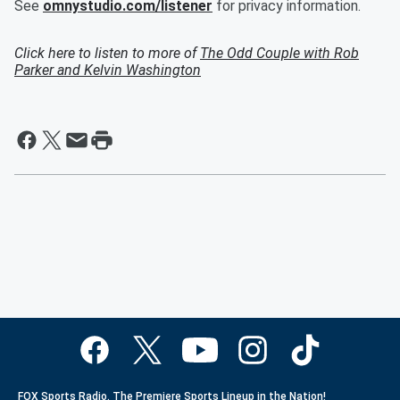
See
omnystudio.com/listener
for privacy information.
Click here to listen to more of
The Odd Couple with Rob
Parker and Kelvin Washington
FOX Sports Radio. The Premiere Sports Lineup in the Nation!