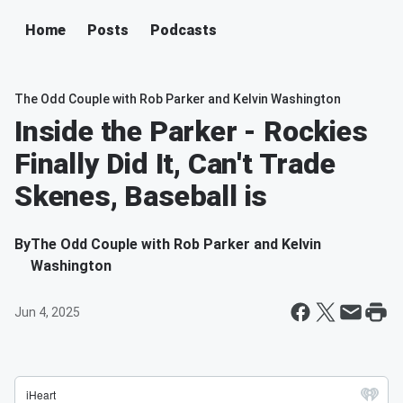
Home
Posts
Podcasts
The Odd Couple with Rob Parker and Kelvin Washington
Inside the Parker - Rockies
Finally Did It, Can't Trade
Skenes, Baseball is
By
The Odd Couple with Rob Parker and Kelvin
Washington
Jun 4, 2025