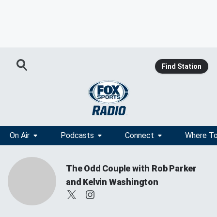
Find Station
On Air
Podcasts
Connect
Where To
The Odd Couple with Rob Parker
and Kelvin Washington