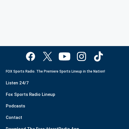
FOX Sports Radio. The Premiere Sports Lineup in the Nation!
Listen 24/7
Fox Sports Radio Lineup
Podcasts
Contact