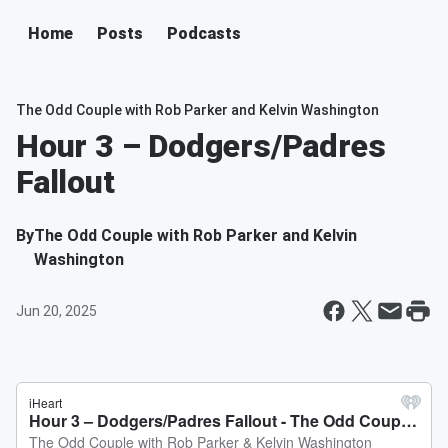
Home
Posts
Podcasts
The Odd Couple with Rob Parker and Kelvin Washington
Hour 3 – Dodgers/Padres
Fallout
By
The Odd Couple with Rob Parker and Kelvin
Washington
Jun 20, 2025