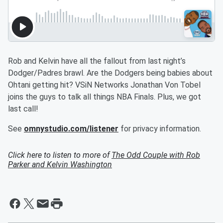
Rob and Kelvin have all the fallout from last night’s
Dodger/Padres brawl. Are the Dodgers being babies about
Ohtani getting hit? VSiN Networks Jonathan Von Tobel
joins the guys to talk all things NBA Finals. Plus, we got
last call!
See
omnystudio.com/listener
for privacy information.
Click here to listen to more of
The Odd Couple with Rob
Parker and Kelvin Washington