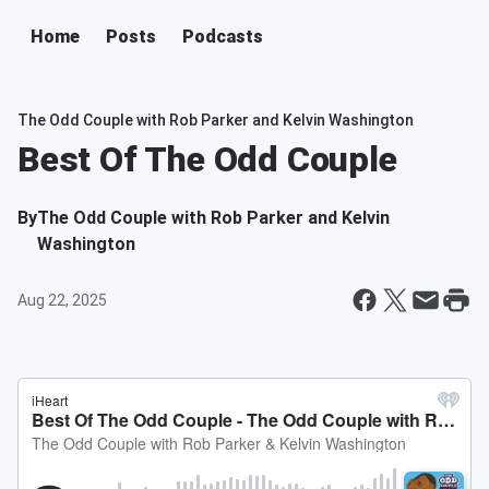
Home
Posts
Podcasts
The Odd Couple with Rob Parker and Kelvin Washington
Best Of The Odd Couple
By
The Odd Couple with Rob Parker and Kelvin
Washington
Aug 22, 2025