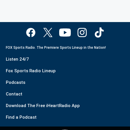
FOX Sports Radio. The Premiere Sports Lineup in the Nation!
Listen 24/7
Fox Sports Radio Lineup
Podcasts
Contact
Download The Free iHeartRadio App
Find a Podcast