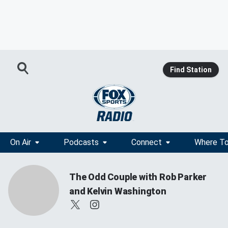
Find Station
On Air
Podcasts
Connect
Where To
The Odd Couple with Rob Parker
and Kelvin Washington