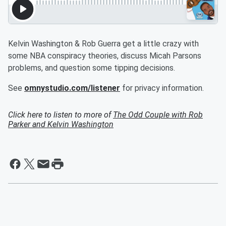
Kelvin Washington & Rob Guerra get a little crazy with
some NBA conspiracy theories, discuss Micah Parsons
problems, and question some tipping decisions.
See
omnystudio.com/listener
for privacy information.
Click here to listen to more of
The Odd Couple with Rob
Parker and Kelvin Washington