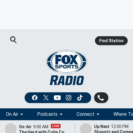
Find Station
On Air
Podcasts
Connect
Where To
Up Next
12:00 PM
On-Air
9:00 AM
The Herd with Colin Cowherd