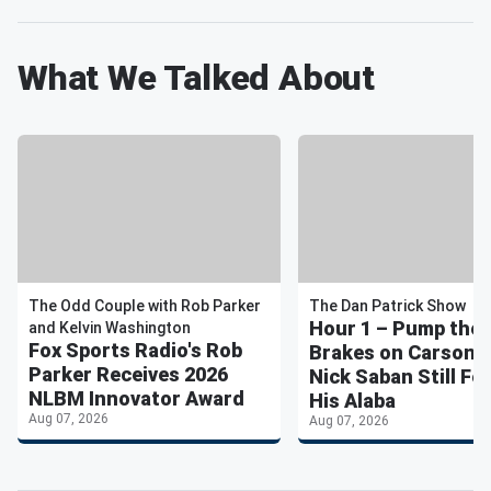
What We Talked About
The Odd Couple with Rob Parker
The Dan Patrick Show
Hour 1 – Pump the
and Kelvin Washington
Fox Sports Radio's Rob
Brakes on Carson 
Parker Receives 2026
Nick Saban Still Fe
NLBM Innovator Award
His Alaba
Aug 07, 2026
Aug 07, 2026