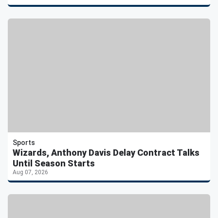
Sports
Wizards, Anthony Davis Delay Contract Talks
Until Season Starts
Aug 07, 2026