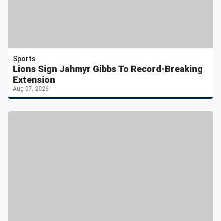
Sports
Lions Sign Jahmyr Gibbs To Record-Breaking
Extension
Aug 07, 2026