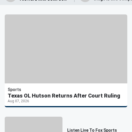
Sports
Texas OL Hutson Returns After Court Ruling
Aug 07, 2026
Listen Live To Fox Sports