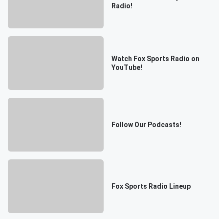
Radio!
Watch Fox Sports Radio on
YouTube!
Follow Our Podcasts!
Fox Sports Radio Lineup