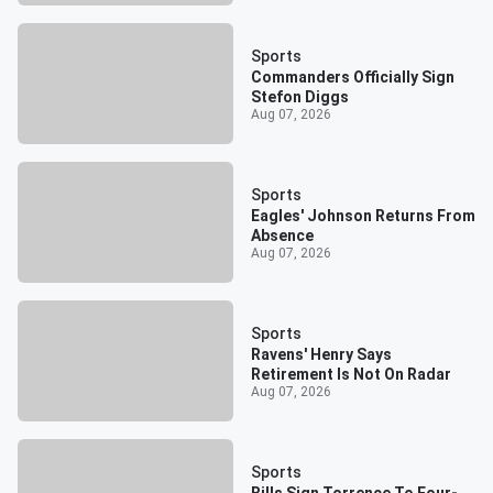
Sports
Commanders Officially Sign
Stefon Diggs
Aug 07, 2026
Sports
Eagles' Johnson Returns From
Absence
Aug 07, 2026
Sports
Ravens' Henry Says
Retirement Is Not On Radar
Aug 07, 2026
Sports