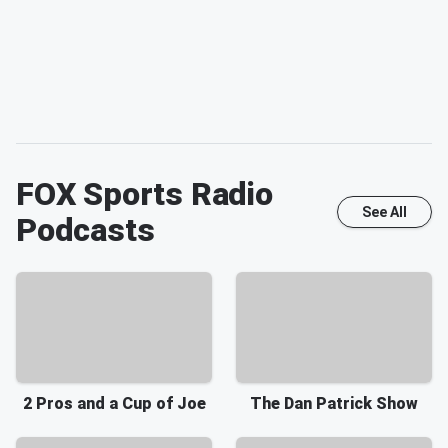
FOX Sports Radio
See All
Podcasts
2 Pros and a Cup of Joe
The Dan Patrick Show