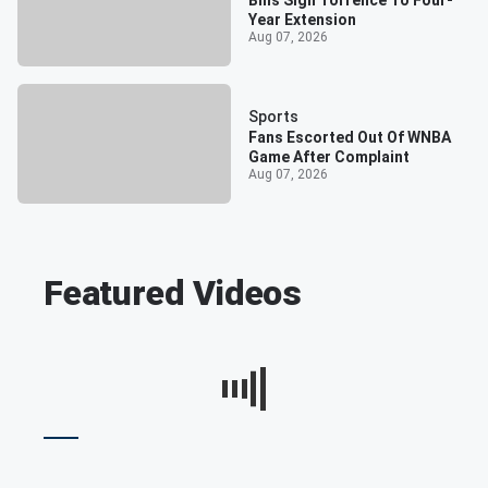
Bills Sign Torrence To Four-
Year Extension
Aug 07, 2026
Sports
Fans Escorted Out Of WNBA
Game After Complaint
Aug 07, 2026
Featured Videos