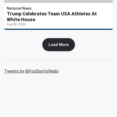
National News
Trump Celebrates Team USA Athletes At
White House
Aug 06, 2026
Load More
Tweets by @
FoxSportsRadio