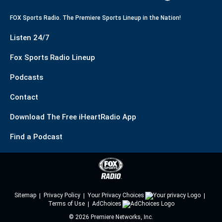
FOX Sports Radio. The Premiere Sports Lineup in the Nation!
Listen 24/7
Fox Sports Radio Lineup
Podcasts
Contact
Download The Free iHeartRadio App
Find a Podcast
Sitemap
Privacy Policy
Your Privacy Choices
Terms of Use
AdChoices
©
2026
Premiere Networks, Inc.