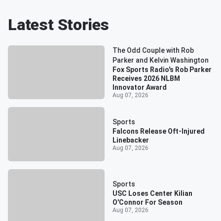
Latest Stories
The Odd Couple with Rob
Parker and Kelvin Washington
Fox Sports Radio's Rob Parker
Receives 2026 NLBM
Innovator Award
Aug 07, 2026
Sports
Falcons Release Oft-Injured
Linebacker
Aug 07, 2026
Sports
USC Loses Center Kilian
O'Connor For Season
Aug 07, 2026