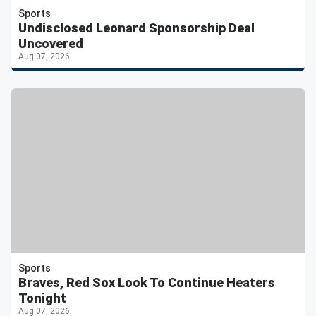
Sports
Undisclosed Leonard Sponsorship Deal
Uncovered
Aug 07, 2026
Sports
Braves, Red Sox Look To Continue Heaters
Tonight
Aug 07, 2026