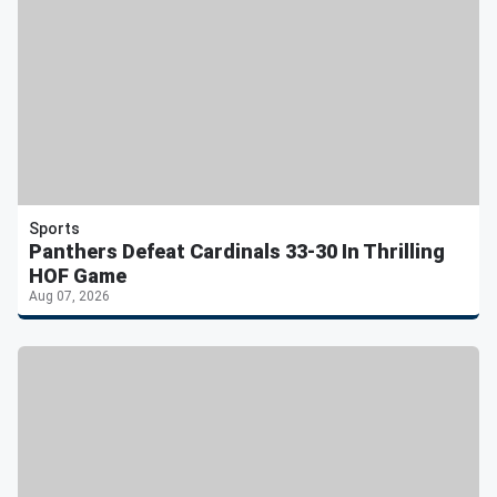
Sports
Panthers Defeat Cardinals 33-30 In Thrilling
HOF Game
Aug 07, 2026