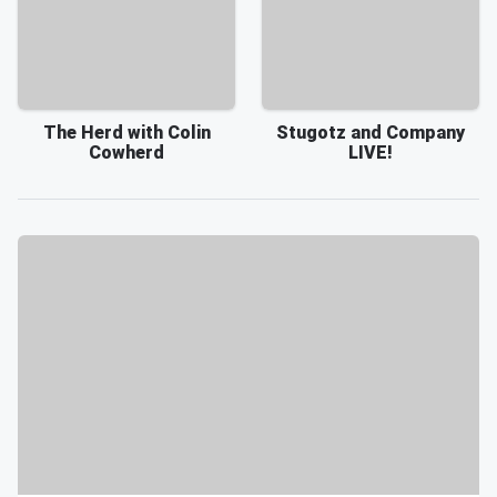
The Herd with Colin
Stugotz and Company
Cowherd
LIVE!