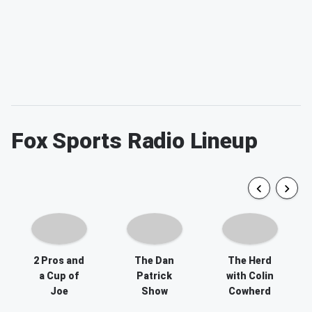
Fox Sports Radio Lineup
2 Pros and
The Dan
The Herd
a Cup of
Patrick
with Colin
Joe
Show
Cowherd