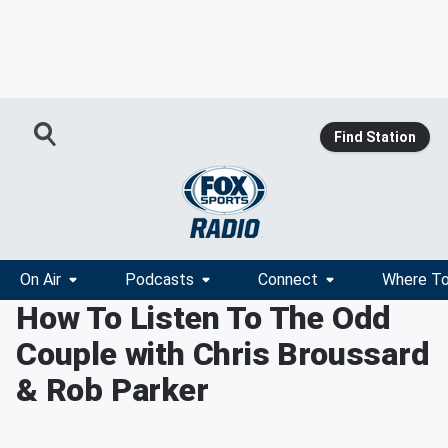
Find Station
On Air
Podcasts
Connect
Where To
How To Listen To The Odd
Couple with Chris Broussard
& Rob Parker