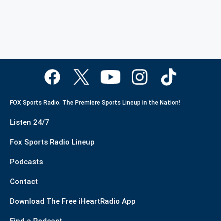
FOX Sports Radio. The Premiere Sports Lineup in the Nation!
Listen 24/7
Fox Sports Radio Lineup
Podcasts
Contact
Download The Free iHeartRadio App