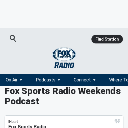
Find Station
On Air
Podcasts
Connect
Where To
Fox Sports Radio Weekends
Podcast