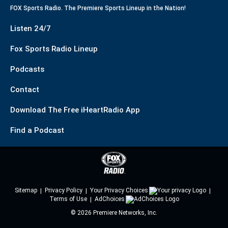
FOX Sports Radio. The Premiere Sports Lineup in the Nation!
Listen 24/7
Fox Sports Radio Lineup
Podcasts
Contact
Download The Free iHeartRadio App
Find a Podcast
Sitemap
Privacy Policy
Your Privacy Choices
Terms of Use
AdChoices
©
2026
Premiere Networks, Inc.