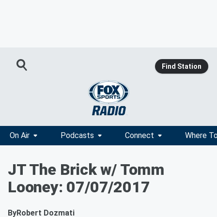
Find Station
On Air
Podcasts
Connect
Where To
JT The Brick w/ Tomm
Looney: 07/07/2017
By
Robert Dozmati