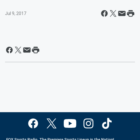
Jul 9, 2017
FOX Sports Radio. The Premiere Sports Lineup in the Nation!