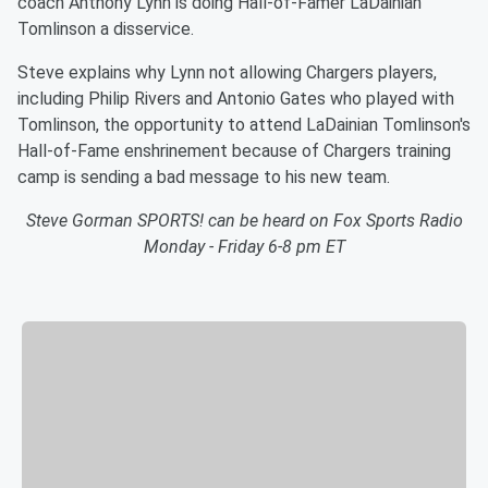
coach Anthony Lynn is doing Hall-of-Famer LaDainian
Tomlinson a disservice.
Steve explains why Lynn not allowing Chargers players,
including Philip Rivers and Antonio Gates who played with
Tomlinson, the opportunity to attend LaDainian Tomlinson's
Hall-of-Fame enshrinement because of Chargers training
camp is sending a bad message to his new team.
Steve Gorman SPORTS! can be heard on Fox Sports Radio
Monday - Friday 6-8 pm ET