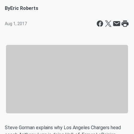
By
Eric Roberts
Aug 1, 2017
Steve Gorman explains why Los Angeles Chargers head