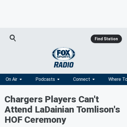
Find Station
On Air
Podcasts
Connect
Where To
Chargers Players Can't
Attend LaDainian Tomlison's
HOF Ceremony