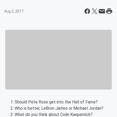
Aug 2, 2017
Should Pete Rose get into the Hall of Fame?
Who is better, LeBron James or Michael Jordan?
What do you think about Colin Kaepernick?