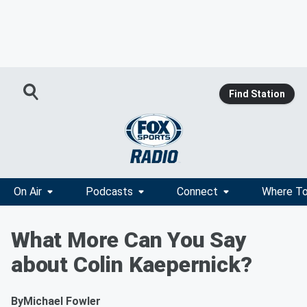
Find Station
On Air
Podcasts
Connect
Where To
What More Can You Say
about Colin Kaepernick?
By
Michael Fowler