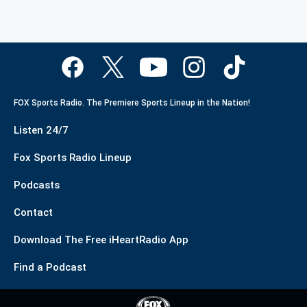
FOX Sports Radio. The Premiere Sports Lineup in the Nation!
Listen 24/7
Fox Sports Radio Lineup
Podcasts
Contact
Download The Free iHeartRadio App
Find a Podcast