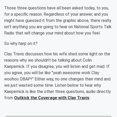
Those three questions have all been asked today, to you,
for a specific reason. Regardless of your answer, and you
might have guessed it from the graphic above, there really
isn't anything you are going to hear on National Sports Talk
Radio that will change your mind about how you feel.
So why harp on it?
Clay Travis discusses how his wife shed some light on the
reasons why we shouldn't be talking about Colin
Kaepernick. If you disagree, you will listen and get mad. If
you agree, you will be like "yeah awesome work Clay
woohoo DBAP!" Either way, no one changes their mind and
we just wasted some time. Listen below to hear why
Kaepernick is like the other three questions, audio directly
from
Outkick the Coverage with Clay Travis
: