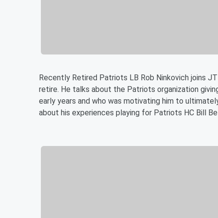
Recently Retired Patriots LB Rob Ninkovich joins J
retire. He talks about the Patriots organization givin
early years and who was motivating him to ultimately
about his experiences playing for Patriots HC Bill Be