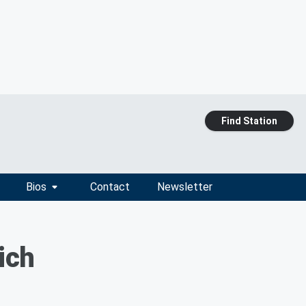
Find Station
Bios
Contact
Newsletter
ich