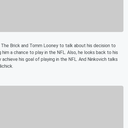
T The Brick and Tomm Looney to talk about his decision to
g him a chance to play in the NFL. Also, he looks back to his
 achieve his goal of playing in the NFL. And Ninkovich talks
lichick.