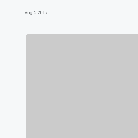
Aug 4, 2017