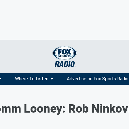
Where To Listen
Advertise on Fox Sports Radio
Tomm Looney: Rob Ninkov