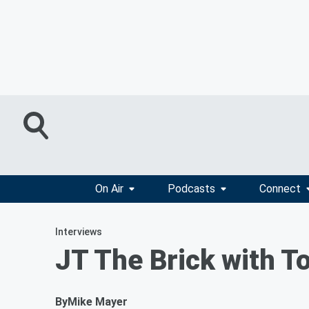
On Air
Podcasts
Connect
Interviews
JT The Brick with 
By
Mike Mayer