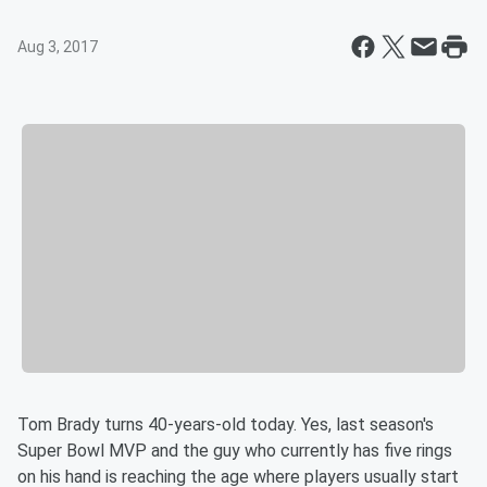
Aug 3, 2017
Tom Brady turns 40-years-old today. Yes, last season's
Super Bowl MVP and the guy who currently has five rings
on his hand is reaching the age where players usually start