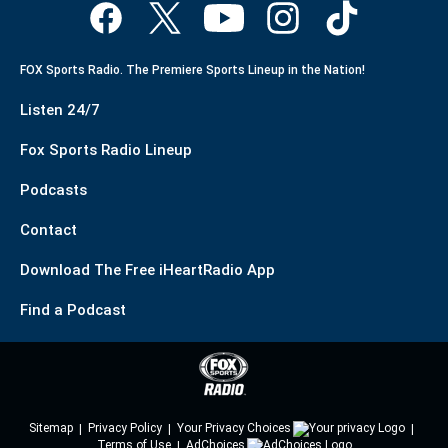
FOX Sports Radio. The Premiere Sports Lineup in the Nation!
Listen 24/7
Fox Sports Radio Lineup
Podcasts
Contact
Download The Free iHeartRadio App
Find a Podcast
Sitemap
Privacy Policy
Your Privacy Choices
Terms of Use
AdChoices