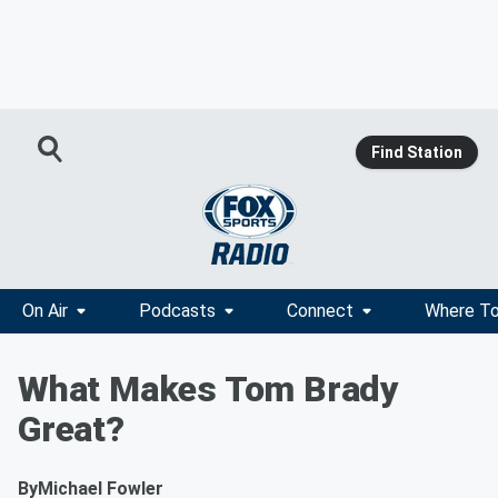
Find Station
On Air
Podcasts
Connect
Where To
What Makes Tom Brady
Great?
By
Michael Fowler