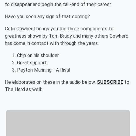
to disappear and begin the tail-end of their career.
Have you seen any sign of that coming?
Colin Cowherd brings you the three components to
greatness shown by Tom Brady and many others Cowherd
has come in contact with through the years.
Chip on his shoulder
Great support
Peyton Manning - A Rival
He elaborates on these in the audio below.
SUBSCRIBE
to
The Herd as well: