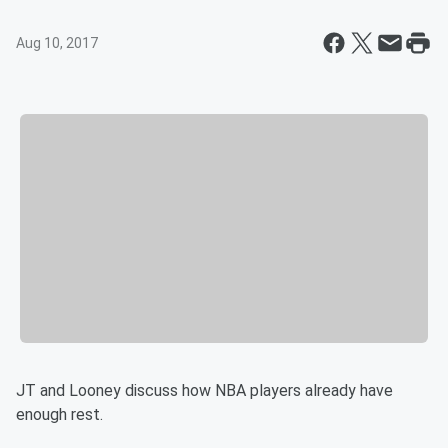
Aug 10, 2017
JT and Looney discuss how NBA players already have
enough rest.