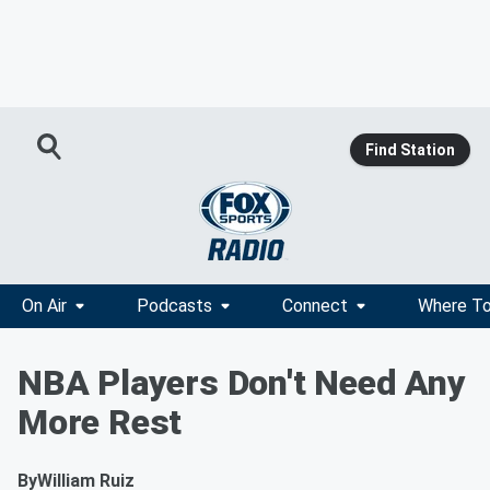
Find Station
On Air
Podcasts
Connect
Where To
NBA Players Don't Need Any
More Rest
By
William Ruiz