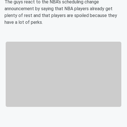
The guys react to the NBA's scheduling change
announcement by saying that NBA players already get
plenty of rest and that players are spoiled because they
have a lot of perks.