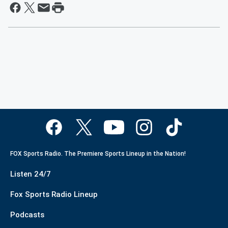
FOX Sports Radio. The Premiere Sports Lineup in the Nation!
Listen 24/7
Fox Sports Radio Lineup
Podcasts