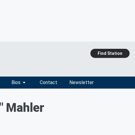
Find Station
Bios
Contact
Newsletter
" Mahler