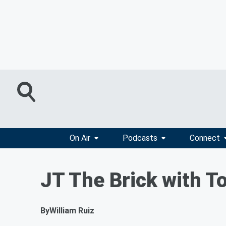
On Air
Podcasts
Connect
JT The Brick with T
By
William Ruiz