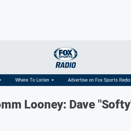
Where To Listen
Advertise on Fox Sports Radio
omm Looney: Dave "Softy