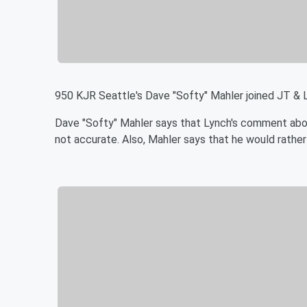
950 KJR Seattle's Dave "Softy" Mahler joined JT &
Dave "Softy" Mahler says that Lynch's comment about
not accurate. Also, Mahler says that he would rathe