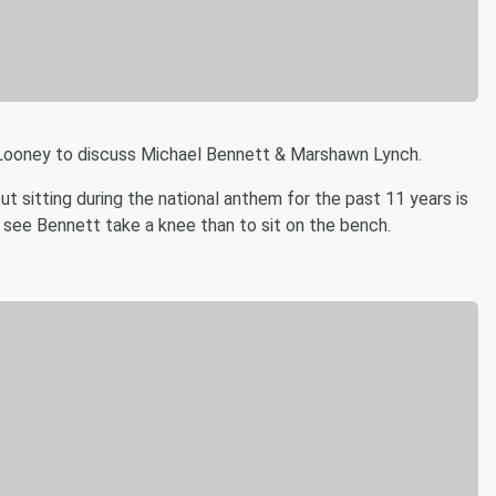
 Looney to discuss Michael Bennett & Marshawn Lynch.
 sitting during the national anthem for the past 11 years is
r see Bennett take a knee than to sit on the bench.