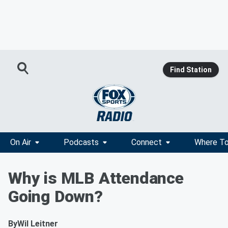
Find Station
On Air
Podcasts
Connect
Where To
Why is MLB Attendance
Going Down?
By
Wil Leitner