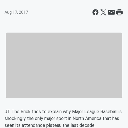
Aug 17, 2017
JT The Brick tries to explain why Major League Baseball is
shockingly the only major sport in North America that has
seen its attendance plateau the last decade.