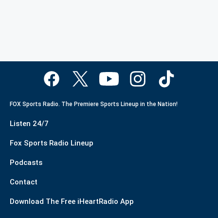
FOX Sports Radio. The Premiere Sports Lineup in the Nation!
Listen 24/7
Fox Sports Radio Lineup
Podcasts
Contact
Download The Free iHeartRadio App