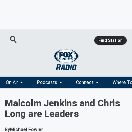
Find Station
On Air
Podcasts
Connect
Where To
Malcolm Jenkins and Chris
Long are Leaders
By
Michael Fowler