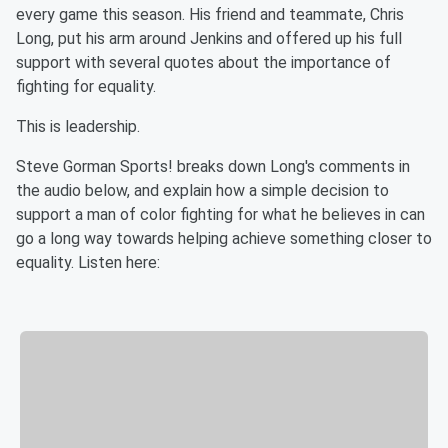
every game this season. His friend and teammate, Chris
Long, put his arm around Jenkins and offered up his full
support with several quotes about the importance of
fighting for equality.
This is leadership.
Steve Gorman Sports! breaks down Long's comments in
the audio below, and explain how a simple decision to
support a man of color fighting for what he believes in can
go a long way towards helping achieve something closer to
equality. Listen here: