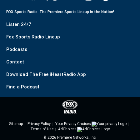
FOX Sports Radio. The Premiere Sports Lineup in the Nation!
Listen 24/7
Fox Sports Radio Lineup
Podcasts
Contact
Download The Free iHeartRadio App
Find a Podcast
Sitemap
Privacy Policy
Your Privacy Choices
Terms of Use
AdChoices
©
2026
Premiere Networks, Inc.