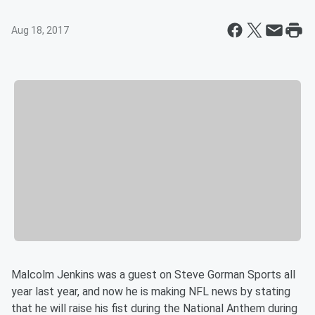
Aug 18, 2017
Malcolm Jenkins was a guest on Steve Gorman Sports all
year last year, and now he is making NFL news by stating
that he will raise his fist during the National Anthem during