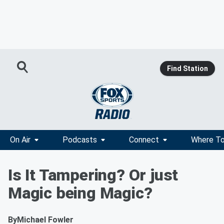
Find Station
On Air
Podcasts
Connect
Where To
Is It Tampering? Or just
Magic being Magic?
By
Michael Fowler