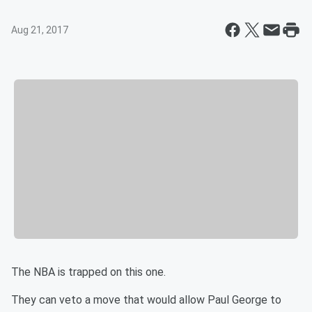
Aug 21, 2017
The NBA is trapped on this one.
They can veto a move that would allow Paul George to