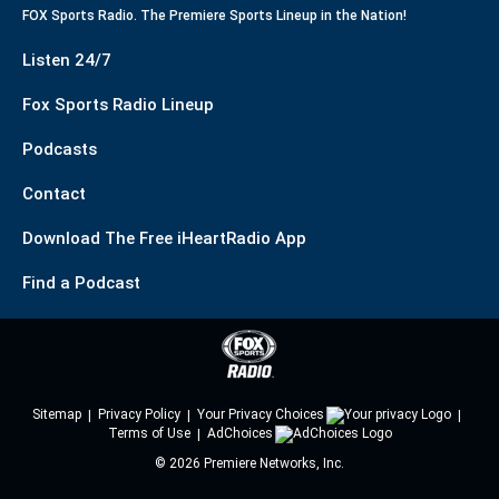
FOX Sports Radio. The Premiere Sports Lineup in the Nation!
Listen 24/7
Fox Sports Radio Lineup
Podcasts
Contact
Download The Free iHeartRadio App
Find a Podcast
Sitemap
Privacy Policy
Your Privacy Choices
Terms of Use
AdChoices
©
2026
Premiere Networks, Inc.