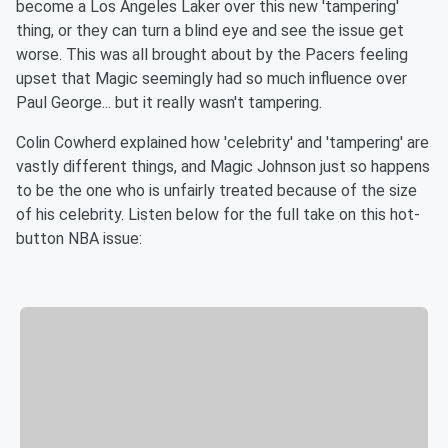
become a Los Angeles Laker over this new 'tampering'
thing, or they can turn a blind eye and see the issue get
worse. This was all brought about by the Pacers feeling
upset that Magic seemingly had so much influence over
Paul George... but it really wasn't tampering.
Colin Cowherd explained how 'celebrity' and 'tampering' are
vastly different things, and Magic Johnson just so happens
to be the one who is unfairly treated because of the size
of his celebrity. Listen below for the full take on this hot-
button NBA issue: