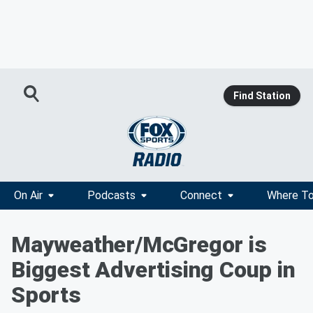
Find Station
On Air
Podcasts
Connect
Where To
Mayweather/McGregor is
Biggest Advertising Coup in
Sports