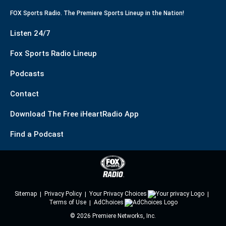
FOX Sports Radio. The Premiere Sports Lineup in the Nation!
Listen 24/7
Fox Sports Radio Lineup
Podcasts
Contact
Download The Free iHeartRadio App
Find a Podcast
Sitemap
Privacy Policy
Your Privacy Choices
Terms of Use
AdChoices
©
2026
Premiere Networks, Inc.