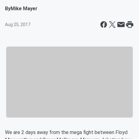
By
Mike Mayer
Aug 25, 2017
We are 2 days away from the mega fight between Floyd