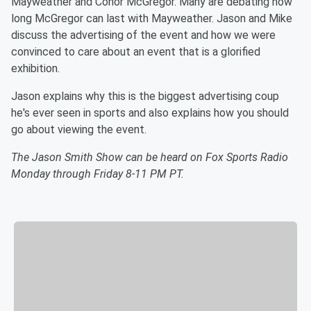
Mayweather and Conor McGregor. Many are debating how
long McGregor can last with Mayweather. Jason and Mike
discuss the advertising of the event and how we were
convinced to care about an event that is a glorified
exhibition.
Jason explains why this is the biggest advertising coup
he's ever seen in sports and also explains how you should
go about viewing the event.
The Jason Smith Show can be heard on Fox Sports Radio
Monday through Friday 8-11 PM PT.