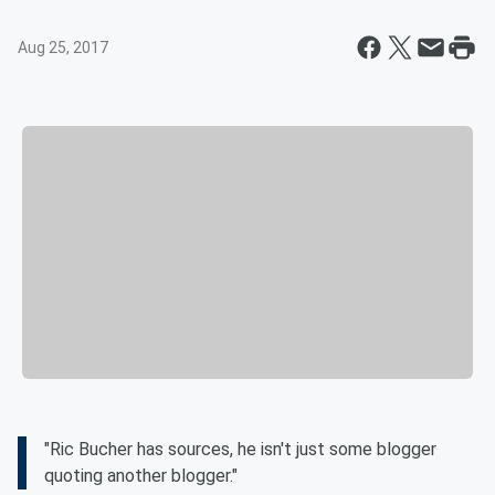
Aug 25, 2017
"Ric Bucher has sources, he isn't just some blogger
quoting another blogger."