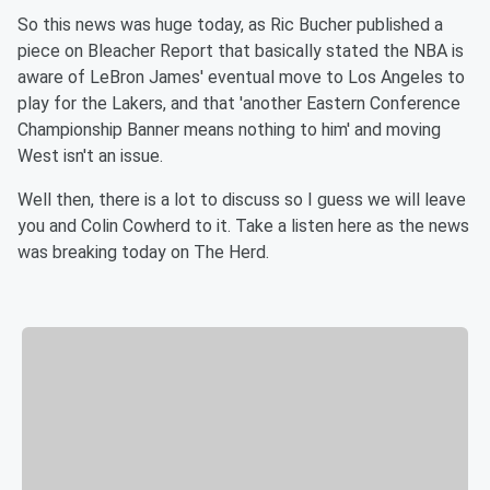
So this news was huge today, as Ric Bucher published a
piece on Bleacher Report that basically stated the NBA is
aware of LeBron James' eventual move to Los Angeles to
play for the Lakers, and that 'another Eastern Conference
Championship Banner means nothing to him' and moving
West isn't an issue.
Well then, there is a lot to discuss so I guess we will leave
you and Colin Cowherd to it. Take a listen here as the news
was breaking today on The Herd.