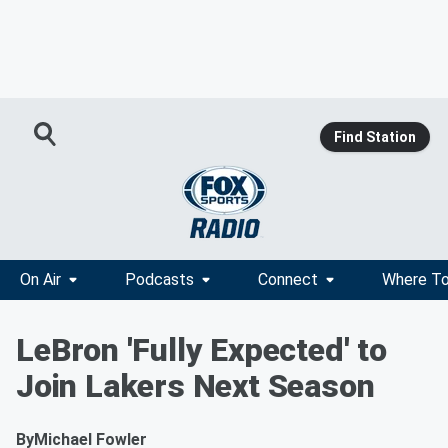
Find Station
On Air
Podcasts
Connect
Where To
LeBron 'Fully Expected' to
Join Lakers Next Season
By
Michael Fowler