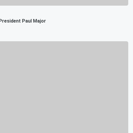
President Paul Major