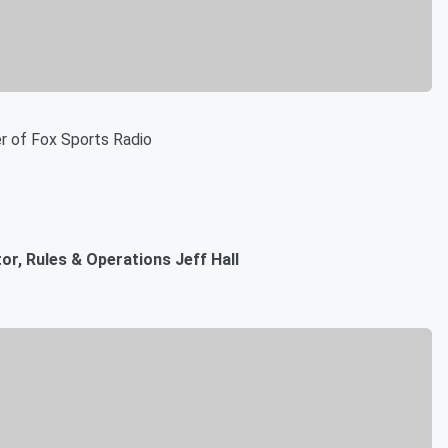
r of Fox Sports Radio
r, Rules & Operations Jeff Hall