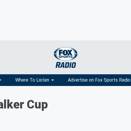
Where To Listen
Advertise on Fox Sports Radio
alker Cup