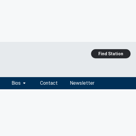
Find Station
Bios
Contact
Newsletter