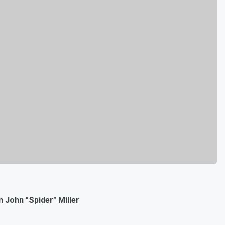
 John "Spider" Miller