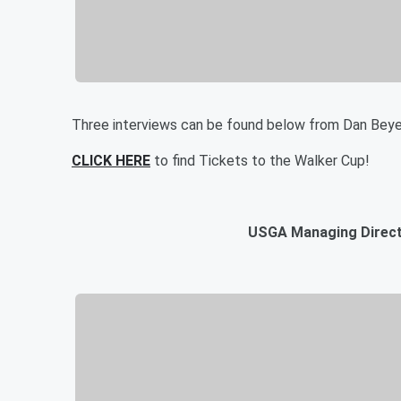
Three interviews can be found below from Dan Beye
CLICK HERE
to find Tickets to the Walker Cup!
USGA Managing Directo