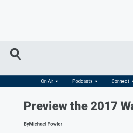
On Air
Podcasts
Connect
Preview the 2017 W
By
Michael Fowler