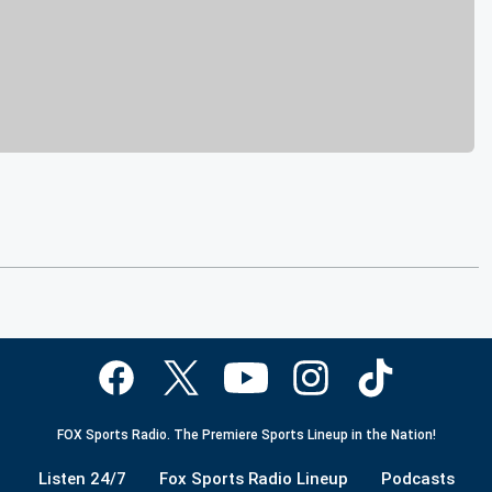
FOX Sports Radio. The Premiere Sports Lineup in the Nation!
Listen 24/7
Fox Sports Radio Lineup
Podcasts