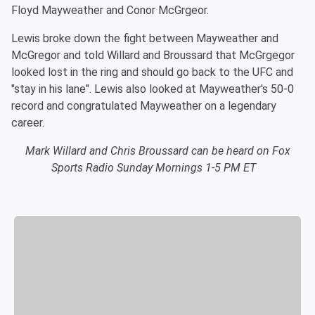
Floyd Mayweather and Conor McGrgeor.
Lewis broke down the fight between Mayweather and
McGregor and told Willard and Broussard that McGrgegor
looked lost in the ring and should go back to the UFC and
"stay in his lane". Lewis also looked at Mayweather's 50-0
record and congratulated Mayweather on a legendary
career.
Mark Willard and Chris Broussard can be heard on Fox
Sports Radio Sunday Mornings 1-5 PM ET