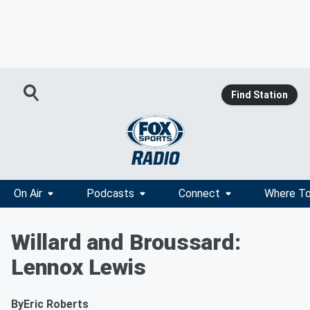
Find Station
On Air
Podcasts
Connect
Where To
Willard and Broussard:
Lennox Lewis
By
Eric Roberts