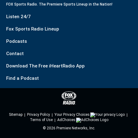
FOX Sports Radio. The Premiere Sports Lineup in the Nation!
Listen 24/7
Fox Sports Radio Lineup
Podcasts
Contact
Download The Free iHeartRadio App
Find a Podcast
Sitemap
Privacy Policy
Your Privacy Choices
Terms of Use
AdChoices
©
2026
Premiere Networks, Inc.