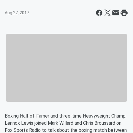
Aug 27, 2017
Boxing Hall-of-Famer and three-time Heavyweight Champ,
Lennox Lewis joined Mark Willard and Chris Broussard on
Fox Sports Radio to talk about the boxing match between