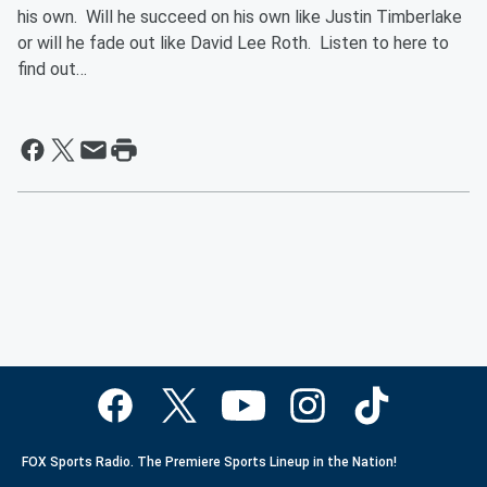
his own. Will he succeed on his own like Justin Timberlake
or will he fade out like David Lee Roth. Listen to here to
find out…
FOX Sports Radio. The Premiere Sports Lineup in the Nation!