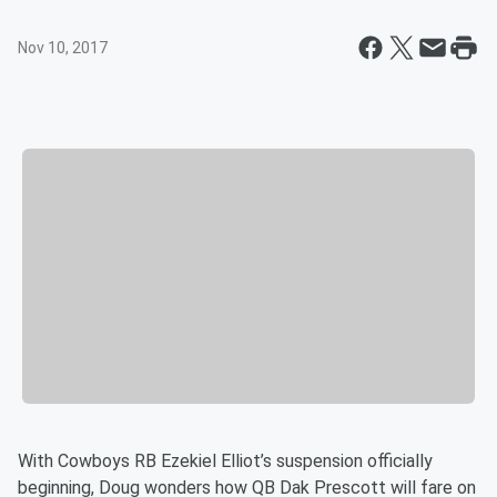
Nov 10, 2017
With Cowboys RB Ezekiel Elliot’s suspension officially
beginning, Doug wonders how QB Dak Prescott will fare on