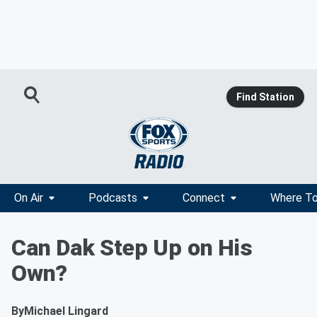
Find Station
On Air
Podcasts
Connect
Where To
Can Dak Step Up on His
Own?
By
Michael Lingard