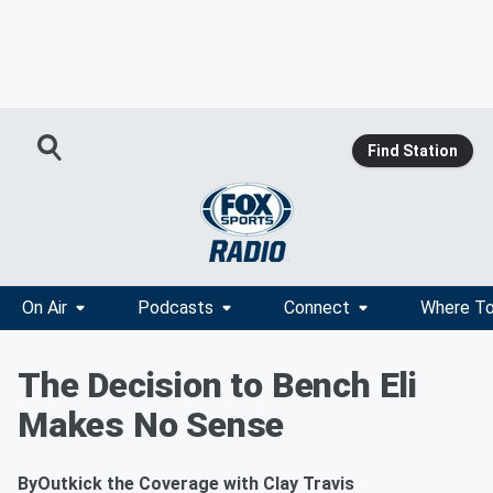
Find Station
On Air
Podcasts
Connect
Where To
The Decision to Bench Eli
Makes No Sense
By
Outkick the Coverage with Clay Travis