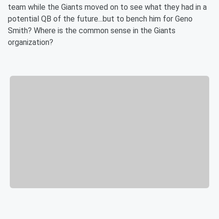
team while the Giants moved on to see what they had in a
potential QB of the future...but to bench him for Geno
Smith? Where is the common sense in the Giants
organization?