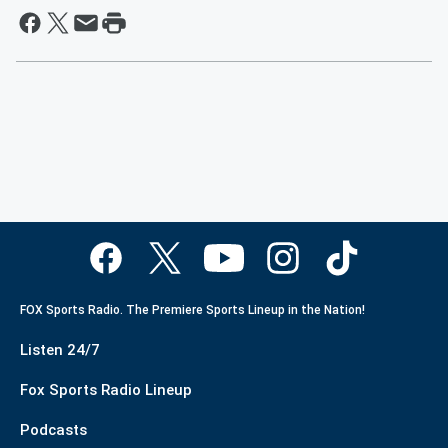
FOX Sports Radio. The Premiere Sports Lineup in the Nation!
Listen 24/7
Fox Sports Radio Lineup
Podcasts