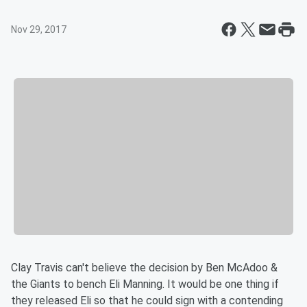
Nov 29, 2017
Clay Travis can't believe the decision by Ben McAdoo &
the Giants to bench Eli Manning. It would be one thing if
they released Eli so that he could sign with a contending