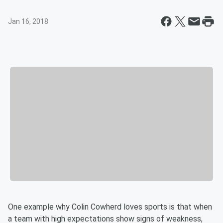
Jan 16, 2018
One example why Colin Cowherd loves sports is that when
a team with high expectations show signs of weakness,