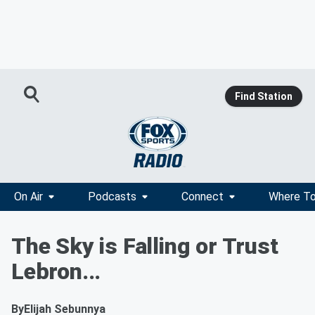
Find Station
On Air
Podcasts
Connect
Where To
The Sky is Falling or Trust
Lebron...
By
Elijah Sebunnya