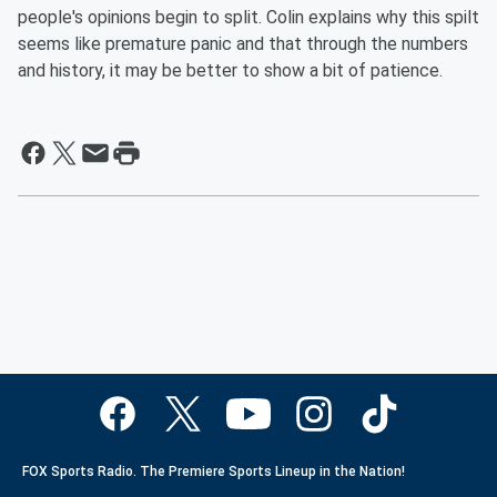
people's opinions begin to split. Colin explains why this spilt
seems like premature panic and that through the numbers
and history, it may be better to show a bit of patience.
FOX Sports Radio. The Premiere Sports Lineup in the Nation!