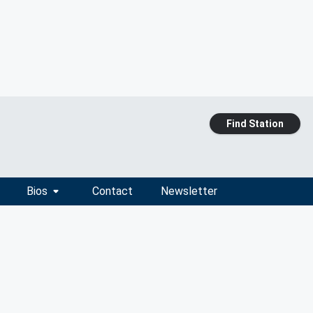
Find Station
Bios
Contact
Newsletter