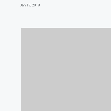
Jan 19, 2018