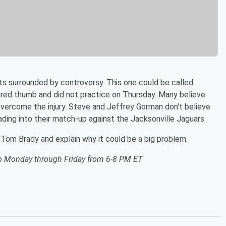
s surrounded by controversy. This one could be called
ured thumb and did not practice on Thursday. Many believe
o overcome the injury. Steve and Jeffrey Gorman don't believe
eading into their match-up against the Jacksonville Jaguars.
 Tom Brady and explain why it could be a big problem.
o Monday through Friday from 6-8 PM ET