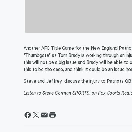
Another AFC Title Game for the New England Patriot
"Thumbgate" as Tom Brady is working through an inj
this will not be a big issue and Brady will be able t
this to be the case, and think it could be an issue h
Steve and Jeffrey discuss the injury to Patriots QB
Listen to Steve Gorman SPORTS! on Fox Sports Radi