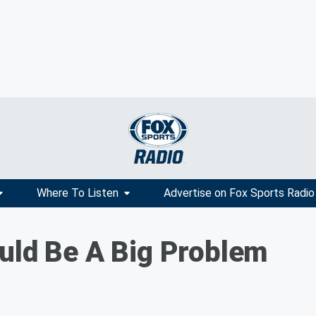
Where To Listen
Advertise on Fox Sports Radio
uld Be A Big Problem