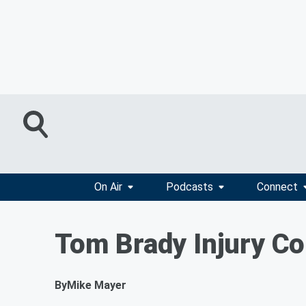
On Air
Podcasts
Connect
Tom Brady Injury Co
By
Mike Mayer