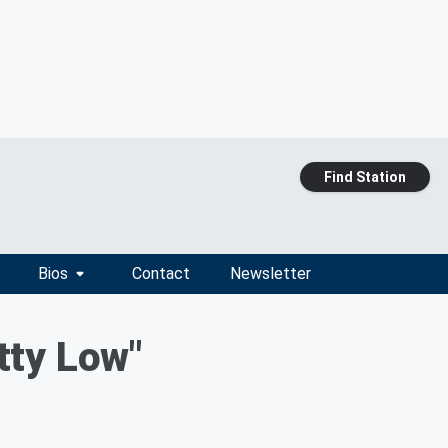
Find Station
Bios
Contact
Newsletter
tty Low"