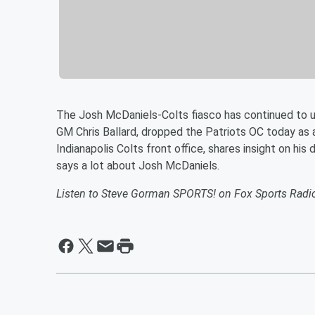
The Josh McDaniels-Colts fiasco has continued to 
GM Chris Ballard, dropped the Patriots OC today as 
Indianapolis Colts front office, shares insight on h
says a lot about Josh McDaniels.
Listen to Steve Gorman SPORTS! on Fox Sports Radi