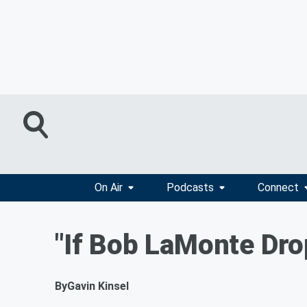
On Air
Podcasts
Connect
"If Bob LaMonte Dro
By
Gavin Kinsel