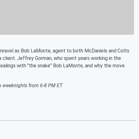
unravel as Bob LaMonte, agent to both McDaniels and Colts
a client. Jeffrey Gorman, who spent years working in the
is dealings with "the snake" Bob LaMonte, and why the move
o weeknights from 6-8 PM ET