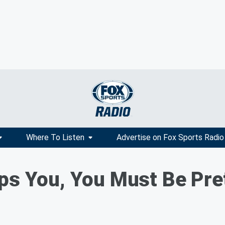
Where To Listen
Advertise on Fox Sports Radio
ps You, You Must Be Pre