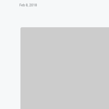
Feb 8, 2018