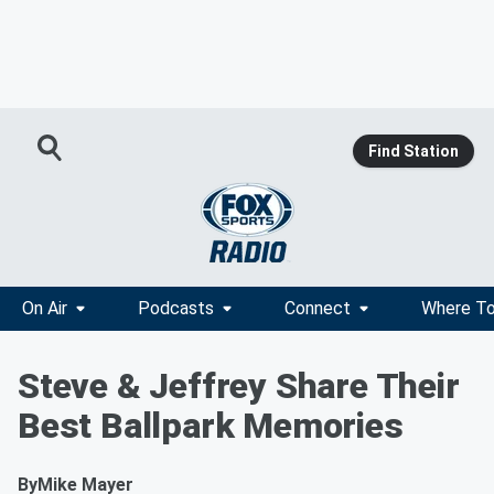
Find Station
On Air
Podcasts
Connect
Where To
Steve & Jeffrey Share Their
Best Ballpark Memories
By
Mike Mayer