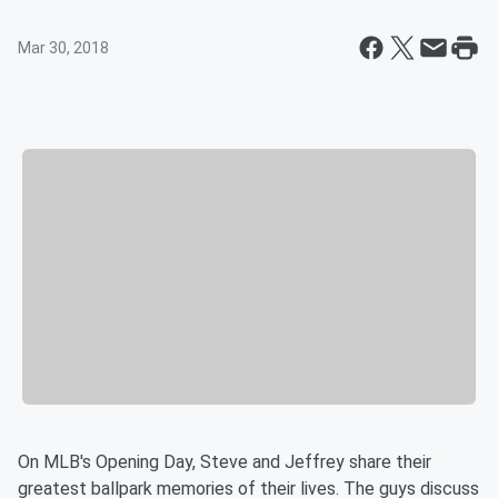
Mar 30, 2018
On MLB's Opening Day, Steve and Jeffrey share their
greatest ballpark memories of their lives. The guys discuss