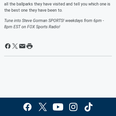
all the ballparks they have visited and tell you which one is
the best one they have been to.
Tune into Steve Gorman SPORTS! weekdays from 6pm -
8pm EST on FOX Sports Radio!