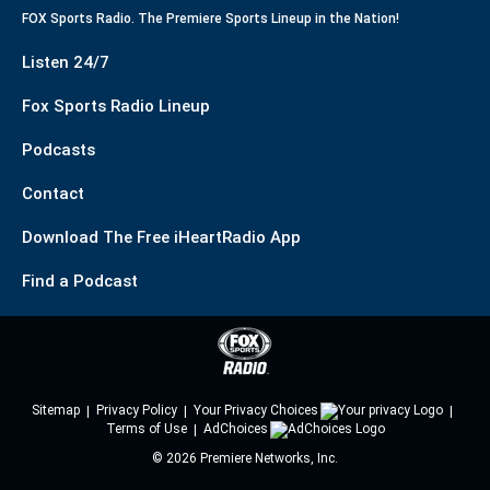
FOX Sports Radio. The Premiere Sports Lineup in the Nation!
Listen 24/7
Fox Sports Radio Lineup
Podcasts
Contact
Download The Free iHeartRadio App
Find a Podcast
Sitemap
Privacy Policy
Your Privacy Choices
Terms of Use
AdChoices
©
2026
Premiere Networks, Inc.