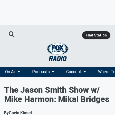
Find Station
On Air
Podcasts
Connect
Where To
The Jason Smith Show w/
Mike Harmon: Mikal Bridges
By
Gavin Kinsel