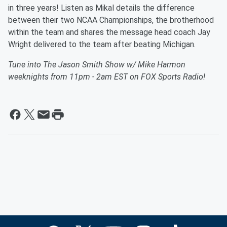
in three years! Listen as Mikal details the difference
between their two NCAA Championships, the brotherhood
within the team and shares the message head coach Jay
Wright delivered to the team after beating Michigan.
Tune into The Jason Smith Show w/ Mike Harmon
weeknights from 11pm - 2am EST on FOX Sports Radio!