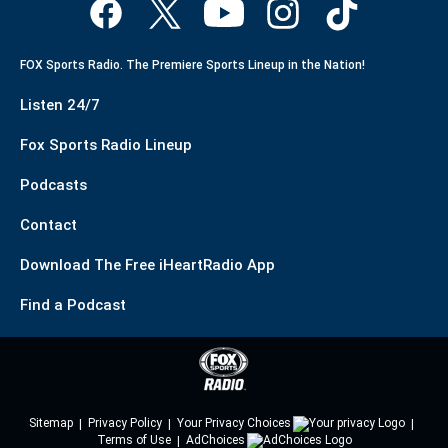
FOX Sports Radio. The Premiere Sports Lineup in the Nation!
Listen 24/7
Fox Sports Radio Lineup
Podcasts
Contact
Download The Free iHeartRadio App
Find a Podcast
Sitemap
Privacy Policy
Your Privacy Choices
Terms of Use
AdChoices