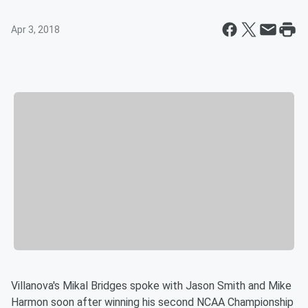
Apr 3, 2018
Villanova's Mikal Bridges spoke with Jason Smith and Mike
Harmon soon after winning his second NCAA Championship