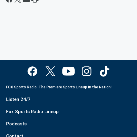
FOX Sports Radio. The Premiere Sports Lineup in the Nation!
Listen 24/7
Fox Sports Radio Lineup
Podcasts
Contact