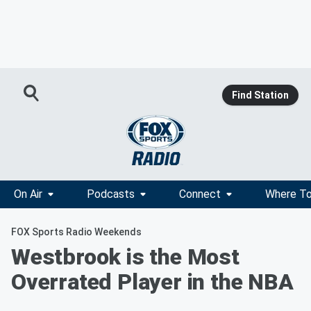
Find Station
On Air
Podcasts
Connect
Where To
FOX Sports Radio Weekends
Westbrook is the Most
Overrated Player in the NBA