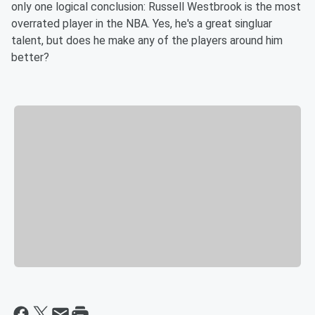
only one logical conclusion: Russell Westbrook is the most
overrated player in the NBA. Yes, he's a great singluar
talent, but does he make any of the players around him
better?