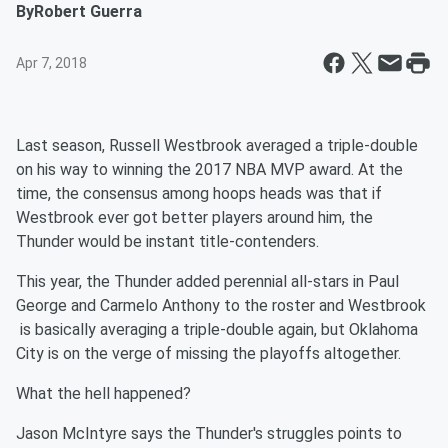
By
Robert Guerra
Apr 7, 2018
Last season, Russell Westbrook averaged a triple-double
on his way to winning the 2017 NBA MVP award. At the
time, the consensus among hoops heads was that if
Westbrook ever got better players around him, the
Thunder would be instant title-contenders.
This year, the Thunder added perennial all-stars in Paul
George and Carmelo Anthony to the roster and Westbrook
is basically averaging a triple-double again, but Oklahoma
City is on the verge of missing the playoffs altogether.
What the hell happened?
Jason McIntyre says the Thunder's struggles points to